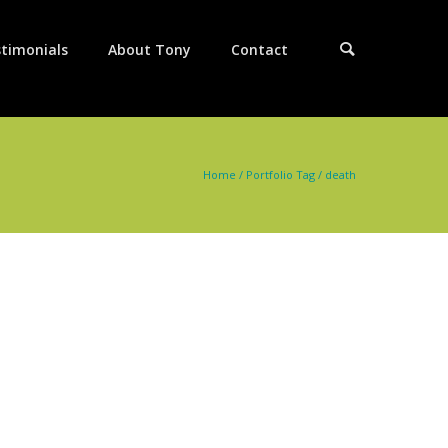
timonials
About Tony
Contact
Home
/ Portfolio Tag /
death