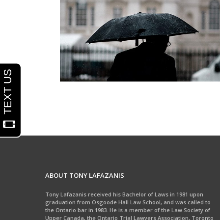
Wrongful Death / Accidental Death
ABOUT TONY LAFAZANIS
Tony Lafazanis received his Bachelor of Laws in 1981 upon
graduation from Osgoode Hall Law School, and was called to
the Ontario bar in 1983. He is a member of the Law Society of
Upper Canada, the Ontario Trial Lawyers Association, Toronto