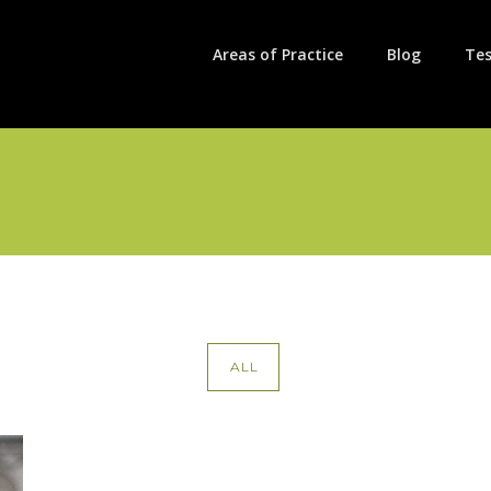
Areas of Practice
Blog
Tes
ALL