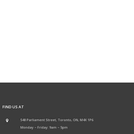
FIND US AT
548 Parliament Street, Toronto, ON, M4X 1P6
Monday – Friday: 9am – 5pm