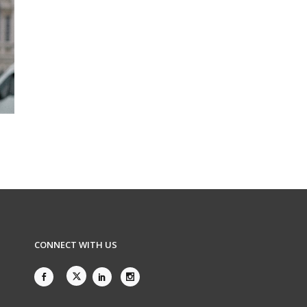
CONNECT WITH US