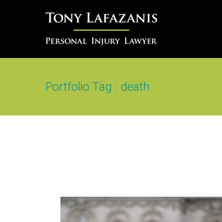
Portfolio Tag : death