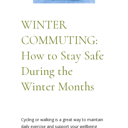
WINTER
COMMUTING:
How to Stay Safe
During the
Winter Months
Cycling or walking is a great way to maintain
daily exercise and support your wellbeing