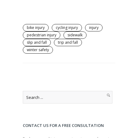
bike injury
cycling injury
injury
pedestrian injury
sidewalk
slip and fall
trip and fall
winter safety
CONTACT US FOR A FREE CONSULTATION