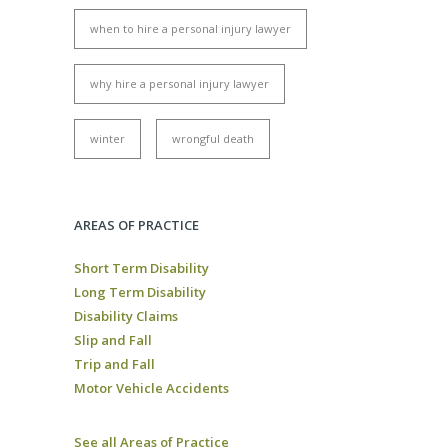
when to hire a personal injury lawyer
why hire a personal injury lawyer
winter
wrongful death
AREAS OF PRACTICE
Short Term Disability
Long Term Disability
Disability Claims
Slip and Fall
Trip and Fall
Motor Vehicle Accidents
See all Areas of Practice