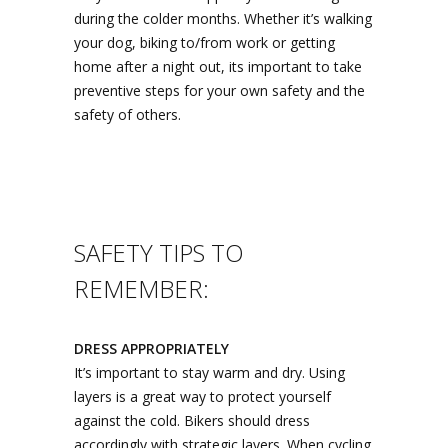
during the colder months. Whether it’s walking
your dog, biking to/from work or getting
home after a night out, its important to take
preventive steps for your own safety and the
safety of others.
SAFETY TIPS TO
REMEMBER:
DRESS APPROPRIATELY
It’s important to stay warm and dry. Using
layers is a great way to protect yourself
against the cold. Bikers should dress
accordingly with strategic layers. When cycling