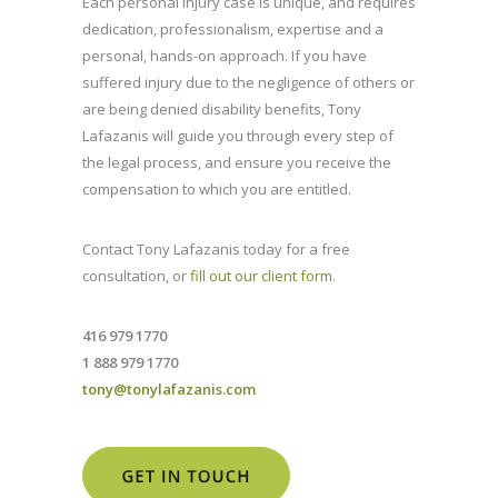
Each personal injury case is unique, and requires
dedication, professionalism, expertise and a
personal, hands-on approach. If you have
suffered injury due to the negligence of others or
are being denied disability benefits, Tony
Lafazanis will guide you through every step of
the legal process, and ensure you receive the
compensation to which you are entitled.
Contact Tony Lafazanis today for a free
consultation, or
fill out our client form
.
416 979 1770
1 888 979 1770
tony@tonylafazanis.com