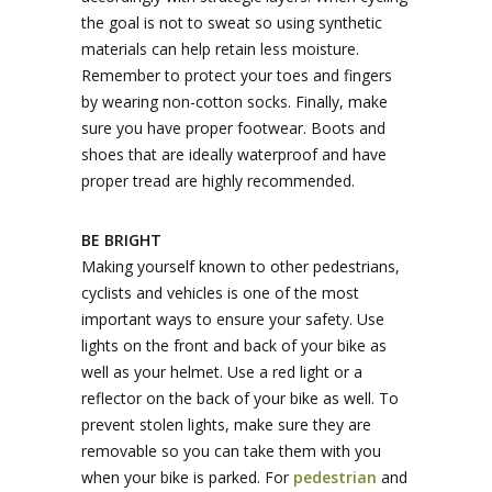
the goal is not to sweat so using synthetic
materials can help retain less moisture.
Remember to protect your toes and fingers
by wearing non-cotton socks. Finally, make
sure you have proper footwear. Boots and
shoes that are ideally waterproof and have
proper tread are highly recommended.
BE BRIGHT
Making yourself known to other pedestrians,
cyclists and vehicles is one of the most
important ways to ensure your safety. Use
lights on the front and back of your bike as
well as your helmet. Use a red light or a
reflector on the back of your bike as well. To
prevent stolen lights, make sure they are
removable so you can take them with you
when your bike is parked. For
pedestrian
and