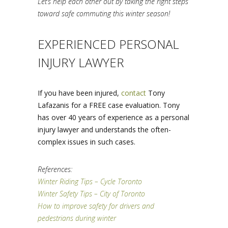
Let’s help each other out by taking the right steps
toward safe commuting this winter season!
EXPERIENCED PERSONAL
INJURY LAWYER
If you have been injured,
contact
Tony
Lafazanis for a FREE case evaluation. Tony
has over 40 years of experience as a personal
injury lawyer and understands the often-
complex issues in such cases.
References:
Winter Riding Tips – Cycle Toronto
Winter Safety Tips – City of Toronto
How to improve safety for drivers and
pedestrians during winter