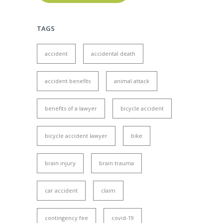
TAGS
accident
accidental death
accident benefits
animal attack
benefits of a lawyer
bicycle accident
bicycle accident lawyer
bike
brain injury
brain trauma
car accident
claim
contingency fee
covid-19