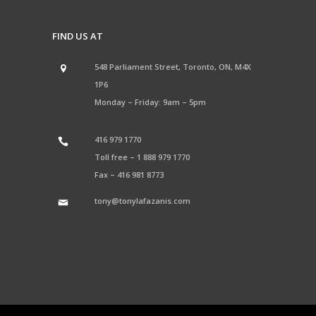
FIND US AT
548 Parliament Street, Toronto, ON, M4X
1P6
Monday – Friday: 9am – 5pm
416 979 1770
Toll free –
1 888 979 1770
Fax –
416 981 8773
tony@tonylafazanis.com