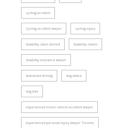
cycling accident
Cycling accident lawyer
cycling injury
disability claim denied
disability claims
disability insurance lawyer
distracted driving
dog attack
dog bite
experienced motor vehicle accident lawyer
experienced personal injury lawyer Toronto