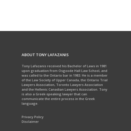
ABOUT TONY LAFAZANIS
Tony Lafazanis received his Bachelor of Laws in 1981
upon graduation from Osgoode Hall Law School, and
was called to the Ontario bar in 1983. He is a member
of the Law Society of Upper Canada, the Ontario Trial
Lawyers Association, Toronto Lawyers Association
and the Hellenic Canadian Lawyers Association. Tony
is also a Greek-speaking lawyer that can
communicate the entire process in the Greek
language.
Privacy Policy
Disclaimer