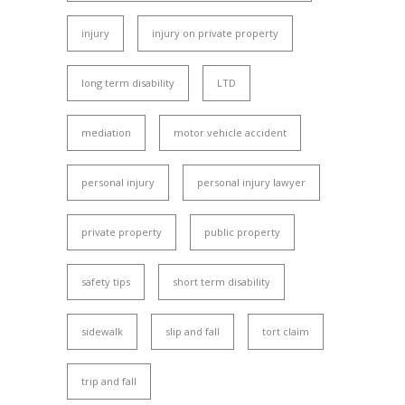
injury
injury on private property
long term disability
LTD
mediation
motor vehicle accident
personal injury
personal injury lawyer
private property
public property
safety tips
short term disability
sidewalk
slip and fall
tort claim
trip and fall