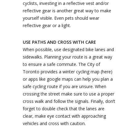
cyclists, investing in a reflective vest and/or
reflective gear is another great way to make
yourself visible. Even pets should wear
reflective gear or a light.
USE PATHS AND CROSS WITH CARE
When possible, use designated bike lanes and
sidewalks. Planning your route is a great way
to ensure a safe commute. The City of
Toronto provides a winter cycling map (here)
or apps like google maps can help you plan a
safe cycling route if you are unsure. When
crossing the street make sure to use a proper
cross walk and follow the signals. Finally, don’t
forget to double check that the lanes are
clear, make eye contact with approaching
vehicles and cross with caution.