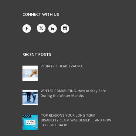
CONNECT WITH US
RECENT POSTS
PEDIATRIC HEAD TRAUMA
WINTER COMMUTING: How to Stay Safe
During the Winter Months
TOP REASONS YOUR LONG TERM
DISABILITY CLAIM WAS DENIED … AND HOW
TO FIGHT BACK!