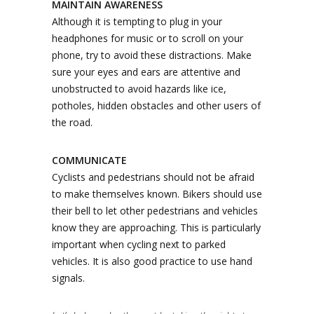
MAINTAIN AWARENESS
Although it is tempting to plug in your
headphones for music or to scroll on your
phone, try to avoid these distractions. Make
sure your eyes and ears are attentive and
unobstructed to avoid hazards like ice,
potholes, hidden obstacles and other users of
the road.
COMMUNICATE
Cyclists and pedestrians should not be afraid
to make themselves known. Bikers should use
their bell to let other pedestrians and vehicles
know they are approaching. This is particularly
important when cycling next to parked
vehicles. It is also good practice to use hand
signals.