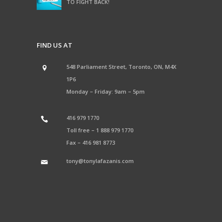
TO FIGHT BACK!
FIND US AT
548 Parliament Street, Toronto, ON, M4X
1P6
Monday – Friday: 9am – 5pm
416 979 1770
Toll free –
1 888 979 1770
Fax –
416 981 8773
tony@tonylafazanis.com