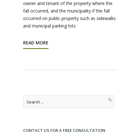
owner and tenant of the property where the
fall occurred, and the municipality if the fall
occurred on public property such as sidewalks
and municipal parking lots.
READ MORE
CONTACT US FOR A FREE CONSULTATION