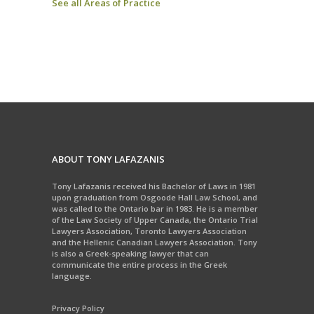
See all Areas of Practice
ABOUT TONY LAFAZANIS
Tony Lafazanis received his Bachelor of Laws in 1981
upon graduation from Osgoode Hall Law School, and
was called to the Ontario bar in 1983. He is a member
of the Law Society of Upper Canada, the Ontario Trial
Lawyers Association, Toronto Lawyers Association
and the Hellenic Canadian Lawyers Association. Tony
is also a Greek-speaking lawyer that can
communicate the entire process in the Greek
language.
Privacy Policy