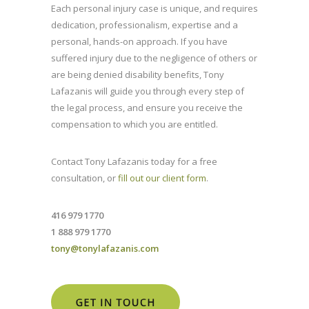
Each personal injury case is unique, and requires
dedication, professionalism, expertise and a
personal, hands-on approach. If you have
suffered injury due to the negligence of others or
are being denied disability benefits, Tony
Lafazanis will guide you through every step of
the legal process, and ensure you receive the
compensation to which you are entitled.
Contact Tony Lafazanis today for a free
consultation, or
fill out our client form
.
416 979 1770
1 888 979 1770
tony@tonylafazanis.com