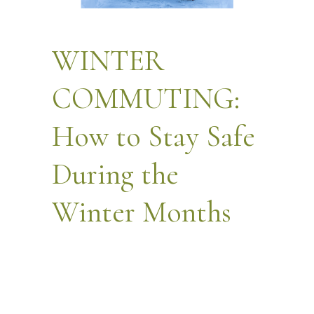
WINTER
COMMUTING:
How to Stay Safe
During the
Winter Months