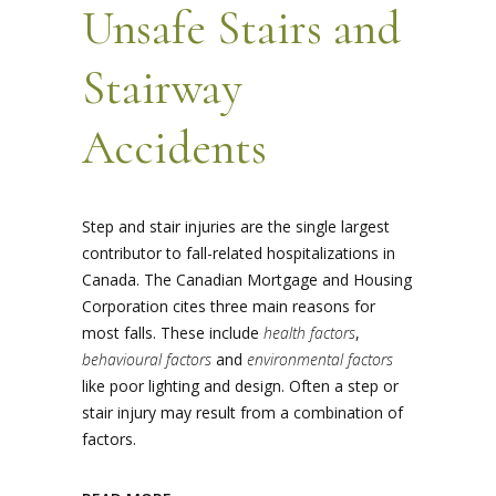
Unsafe Stairs and
Stairway
Accidents
Step and stair injuries are the single largest
contributor to fall-related hospitalizations in
Canada. The Canadian Mortgage and Housing
Corporation cites three main reasons for
most falls. These include
health factors
,
behavioural factors
and
environmental factors
like poor lighting and design. Often a step or
stair injury may result from a combination of
factors.