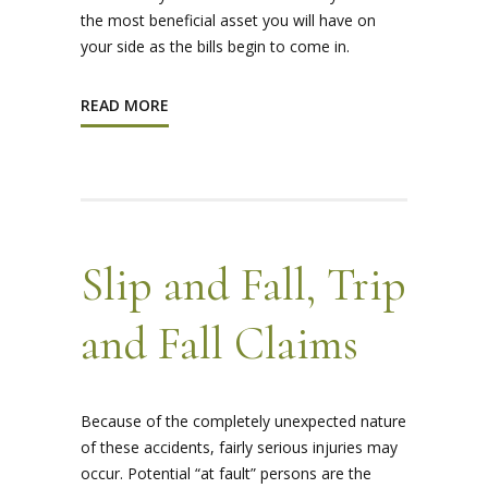
the most beneficial asset you will have on
your side as the bills begin to come in.
READ MORE
Slip and Fall, Trip
and Fall Claims
Because of the completely unexpected nature
of these accidents, fairly serious injuries may
occur. Potential “at fault” persons are the