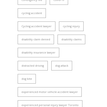
cycling accident
Cycling accident lawyer
cycling injury
disability claim denied
disability claims
disability insurance lawyer
distracted driving
dog attack
dog bite
experienced motor vehicle accident lawyer
experienced personal injury lawyer Toronto