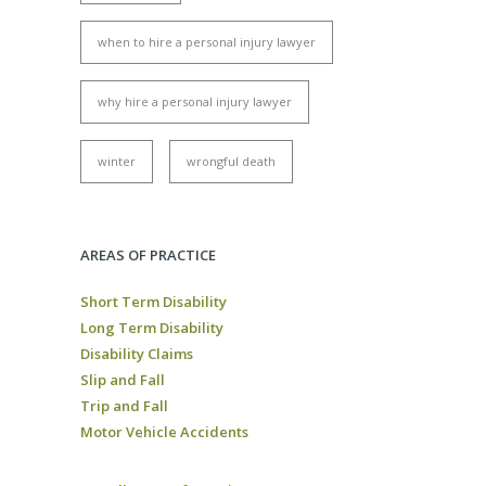
when to hire a personal injury lawyer
why hire a personal injury lawyer
winter
wrongful death
AREAS OF PRACTICE
Short Term Disability
Long Term Disability
Disability Claims
Slip and Fall
Trip and Fall
Motor Vehicle Accidents