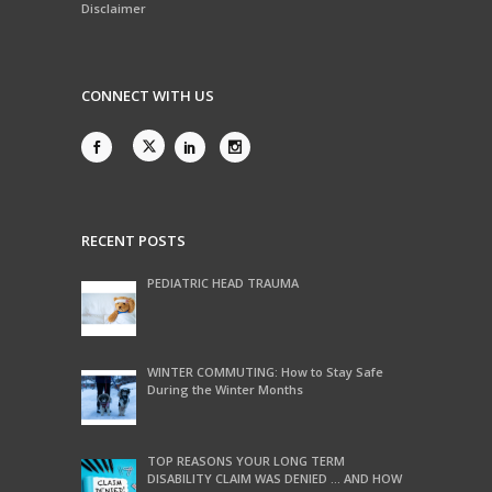
Disclaimer
CONNECT WITH US
RECENT POSTS
PEDIATRIC HEAD TRAUMA
WINTER COMMUTING: How to Stay Safe
During the Winter Months
TOP REASONS YOUR LONG TERM
DISABILITY CLAIM WAS DENIED … AND HOW