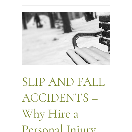
SLIP AND FALL
ACCIDENTS –
Why Hire a
Personal Injury