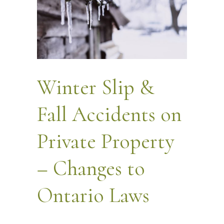
Winter Slip &
Fall Accidents on
Private Property
– Changes to
Ontario Laws