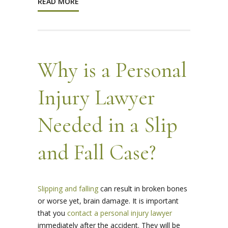
READ MORE
Why is a Personal
Injury Lawyer
Needed in a Slip
and Fall Case?
Slipping and falling
can result in broken bones
or worse yet, brain damage. It is important
that you
contact a personal injury lawyer
immediately after the accident. They will be