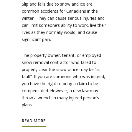
Slip and falls due to snow and ice are
common accidents for Canadians in the
winter. They can cause serious injuries and
can limit someone’s ability to work, live their
lives as they normally would, and cause
significant pain.
The property owner, tenant, or employed
snow removal contractor who failed to
properly clear the snow or ice may be “at
fault”. If you are someone who was injured,
you have the right to bring a claim to be
compensated. However, a new law may
throw a wrench in many injured person’s
plans.
READ MORE