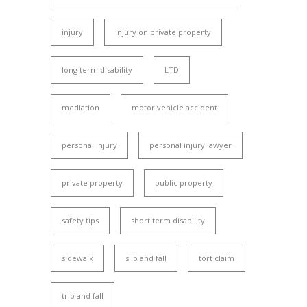
injury
injury on private property
long term disability
LTD
mediation
motor vehicle accident
personal injury
personal injury lawyer
private property
public property
safety tips
short term disability
sidewalk
slip and fall
tort claim
trip and fall