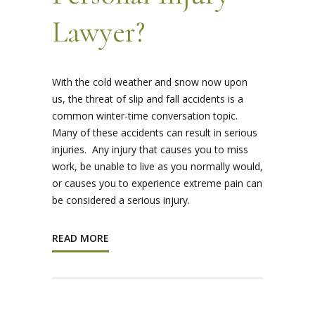
Lawyer?
With the cold weather and snow now upon
us, the threat of slip and fall accidents is a
common winter-time conversation topic.
Many of these accidents can result in serious
injuries. Any injury that causes you to miss
work, be unable to live as you normally would,
or causes you to experience extreme pain can
be considered a serious injury.
READ MORE