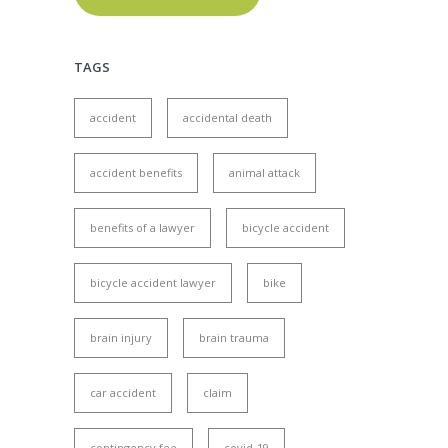
TAGS
accident
accidental death
accident benefits
animal attack
benefits of a lawyer
bicycle accident
bicycle accident lawyer
bike
brain injury
brain trauma
car accident
claim
contingency fee
covid-19