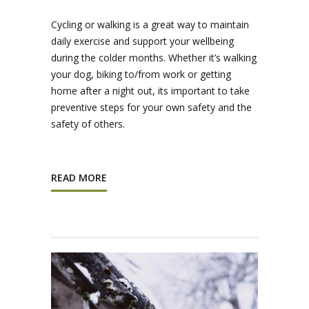
Cycling or walking is a great way to maintain
daily exercise and support your wellbeing
during the colder months. Whether it’s walking
your dog, biking to/from work or getting
home after a night out, its important to take
preventive steps for your own safety and the
safety of others.
READ MORE