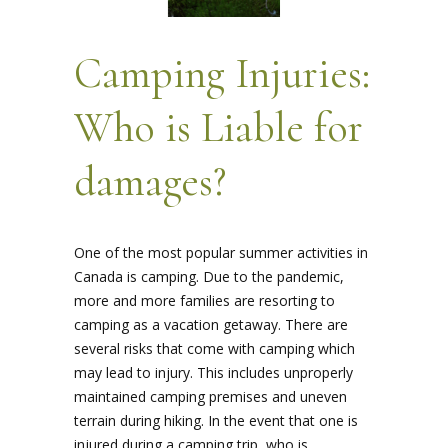
Camping Injuries:
Who is Liable for
damages?
One of the most popular summer activities in
Canada is camping. Due to the pandemic,
more and more families are resorting to
camping as a vacation getaway. There are
several risks that come with camping which
may lead to injury. This includes unproperly
maintained camping premises and uneven
terrain during hiking. In the event that one is
injured during a camping trip, who is