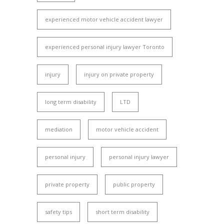
experienced motor vehicle accident lawyer
experienced personal injury lawyer Toronto
injury
injury on private property
long term disability
LTD
mediation
motor vehicle accident
personal injury
personal injury lawyer
private property
public property
safety tips
short term disability