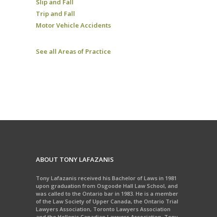
Slip and Fall
Trip and Fall
Motor Vehicle Accidents
See all Areas of Practice
ABOUT TONY LAFAZANIS
Tony Lafazanis received his Bachelor of Laws in 1981
upon graduation from Osgoode Hall Law School, and
was called to the Ontario bar in 1983. He is a member
of the Law Society of Upper Canada, the Ontario Trial
Lawyers Association, Toronto Lawyers Association
and the Hellenic Canadian Lawyers Association. Tony