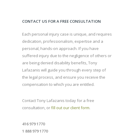
CONTACT US FOR A FREE CONSULTATION
Each personal injury case is unique, and requires
dedication, professionalism, expertise and a
personal, hands-on approach. If you have
suffered injury due to the negligence of others or
are being denied disability benefits, Tony
Lafazanis will guide you through every step of
the legal process, and ensure you receive the
compensation to which you are entitled.
Contact Tony Lafazanis today for a free
consultation, or
fill out our client form
.
416 979 1770
1 888 979 1770