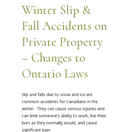
Winter Slip &
Fall Accidents on
Private Property
– Changes to
Ontario Laws
Slip and falls due to snow and ice are
common accidents for Canadians in the
winter. They can cause serious injuries and
can limit someone’s ability to work, live their
lives as they normally would, and cause
significant pain.