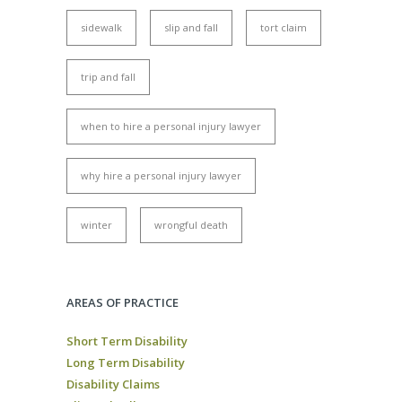
sidewalk
slip and fall
tort claim
trip and fall
when to hire a personal injury lawyer
why hire a personal injury lawyer
winter
wrongful death
AREAS OF PRACTICE
Short Term Disability
Long Term Disability
Disability Claims