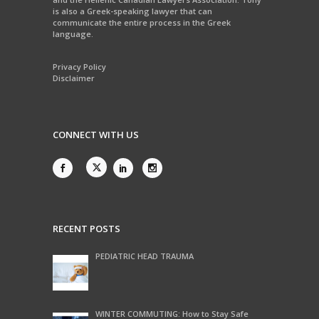
is also a Greek-speaking lawyer that can
communicate the entire process in the Greek
language.
Privacy Policy
Disclaimer
CONNECT WITH US
RECENT POSTS
PEDIATRIC HEAD TRAUMA
WINTER COMMUTING: How to Stay Safe