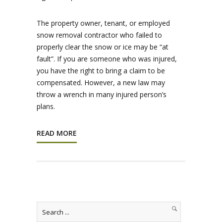
The property owner, tenant, or employed
snow removal contractor who failed to
properly clear the snow or ice may be “at
fault”. If you are someone who was injured,
you have the right to bring a claim to be
compensated. However, a new law may
throw a wrench in many injured person’s
plans.
READ MORE