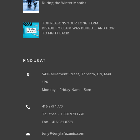
During the Winter Months
TOP REASONS YOUR LONG TERM
DISABILITY CLAIM WAS DENIED … AND HOW
TO FIGHT BACK!
FIND US AT
548 Parliament Street, Toronto, ON, M4X
1P6
Monday – Friday: 9am – 5pm
416 979 1770
Toll free –
1 888 979 1770
Fax –
416 981 8773
tony@tonylafazanis.com