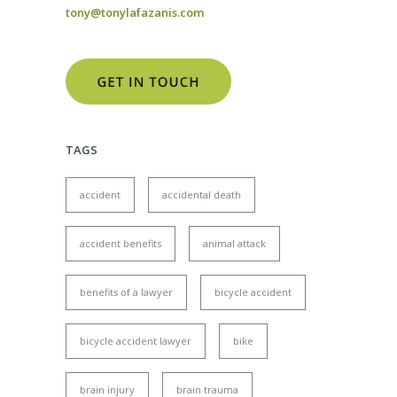
tony@tonylafazanis.com
TAGS
accident
accidental death
accident benefits
animal attack
benefits of a lawyer
bicycle accident
bicycle accident lawyer
bike
brain injury
brain trauma