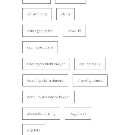
car accident
claim
contingency fee
covid-19
cycling accident
Cycling accident lawyer
cycling injury
disability claim denied
disability claims
disability insurance lawyer
distracted driving
dog attack
dog bite