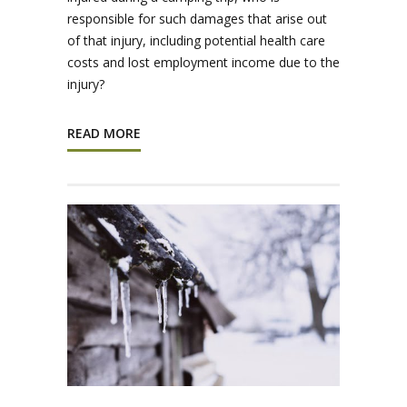
responsible for such damages that arise out
of that injury, including potential health care
costs and lost employment income due to the
injury?
READ MORE