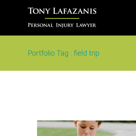
Portfolio Tag : field trip