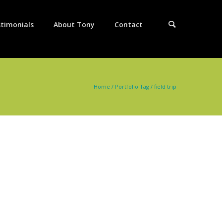
timonials
About Tony
Contact
Home
/ Portfolio Tag /
field trip