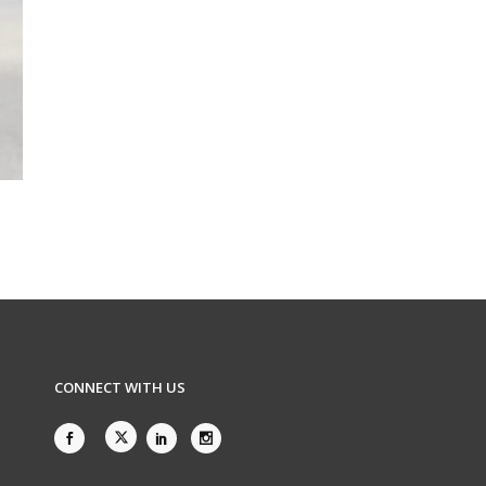
CONNECT WITH US