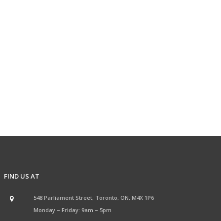
FIND US AT
548 Parliament Street, Toronto, ON, M4X 1P6
Monday – Friday: 9am – 5pm