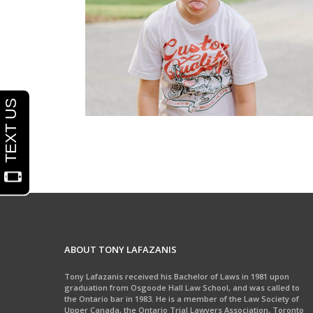
School Injuries
ABOUT TONY LAFAZANIS
Tony Lafazanis received his Bachelor of Laws in 1981 upon
graduation from Osgoode Hall Law School, and was called to
the Ontario bar in 1983. He is a member of the Law Society of
Upper Canada, the Ontario Trial Lawyers Association, Toronto