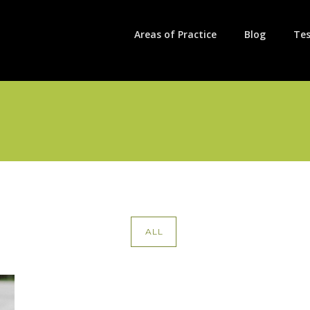
Areas of Practice
Blog
Tes
ALL