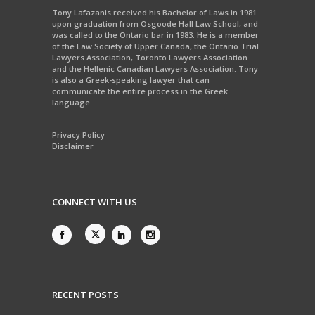
Tony Lafazanis received his Bachelor of Laws in 1981
upon graduation from Osgoode Hall Law School, and
was called to the Ontario bar in 1983. He is a member
of the Law Society of Upper Canada, the Ontario Trial
Lawyers Association, Toronto Lawyers Association
and the Hellenic Canadian Lawyers Association. Tony
is also a Greek-speaking lawyer that can
communicate the entire process in the Greek
language.
Privacy Policy
Disclaimer
CONNECT WITH US
RECENT POSTS