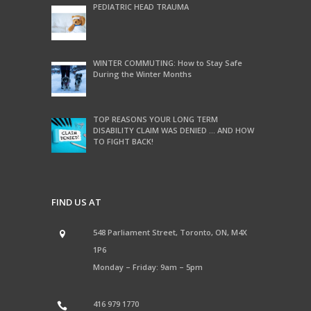
PEDIATRIC HEAD TRAUMA
WINTER COMMUTING: How to Stay Safe
During the Winter Months
TOP REASONS YOUR LONG TERM
DISABILITY CLAIM WAS DENIED … AND HOW
TO FIGHT BACK!
FIND US AT
548 Parliament Street, Toronto, ON, M4X
1P6
Monday – Friday: 9am – 5pm
416 979 1770