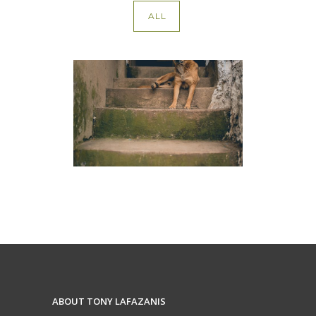
ALL
Dog Bites
ABOUT TONY LAFAZANIS