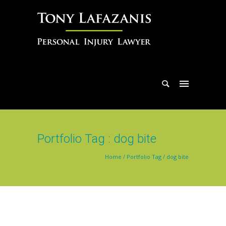
Portfolio Tag : dog bite
Home
/ Portfolio Tag /
dog bite