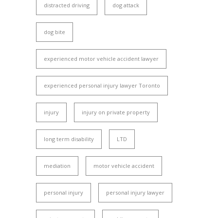
distracted driving
dog attack
dog bite
experienced motor vehicle accident lawyer
experienced personal injury lawyer Toronto
injury
injury on private property
long term disability
LTD
mediation
motor vehicle accident
personal injury
personal injury lawyer