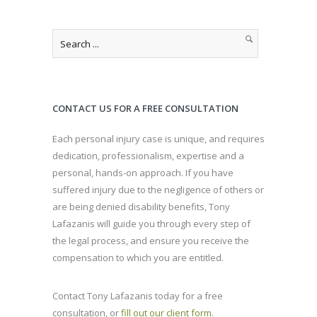
CONTACT US FOR A FREE CONSULTATION
Each personal injury case is unique, and requires
dedication, professionalism, expertise and a
personal, hands-on approach. If you have
suffered injury due to the negligence of others or
are being denied disability benefits, Tony
Lafazanis will guide you through every step of
the legal process, and ensure you receive the
compensation to which you are entitled.
Contact Tony Lafazanis today for a free
consultation, or
fill out our client form
.