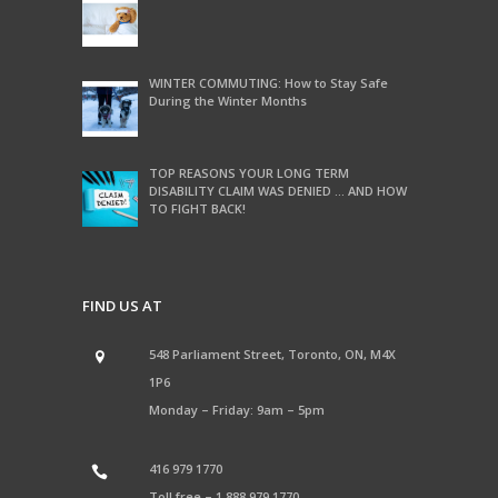
WINTER COMMUTING: How to Stay Safe
During the Winter Months
TOP REASONS YOUR LONG TERM
DISABILITY CLAIM WAS DENIED … AND HOW
TO FIGHT BACK!
FIND US AT
548 Parliament Street, Toronto, ON, M4X
1P6
Monday – Friday: 9am – 5pm
416 979 1770
Toll free –
1 888 979 1770