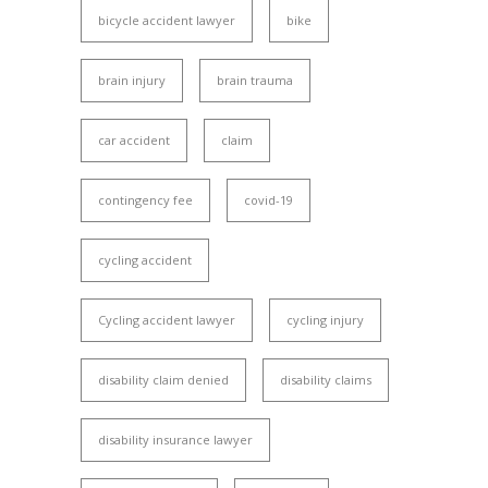
bicycle accident lawyer
bike
brain injury
brain trauma
car accident
claim
contingency fee
covid-19
cycling accident
Cycling accident lawyer
cycling injury
disability claim denied
disability claims
disability insurance lawyer