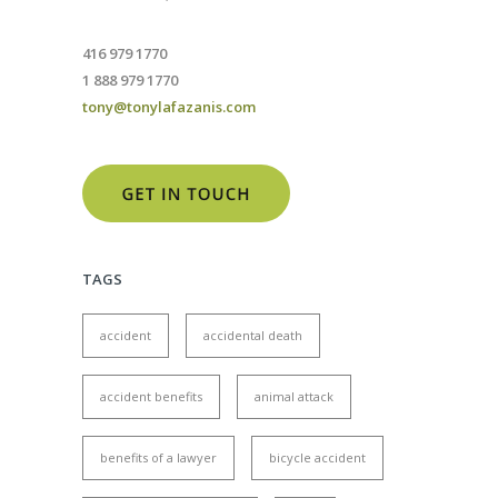
416 979 1770
1 888 979 1770
tony@tonylafazanis.com
TAGS
accident
accidental death
accident benefits
animal attack
benefits of a lawyer
bicycle accident