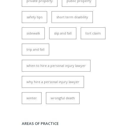
private property
public property
safety tips
short term disability
sidewalk
slip and fall
tort claim
trip and fall
when to hire a personal injury lawyer
why hire a personal injury lawyer
winter
wrongful death
AREAS OF PRACTICE