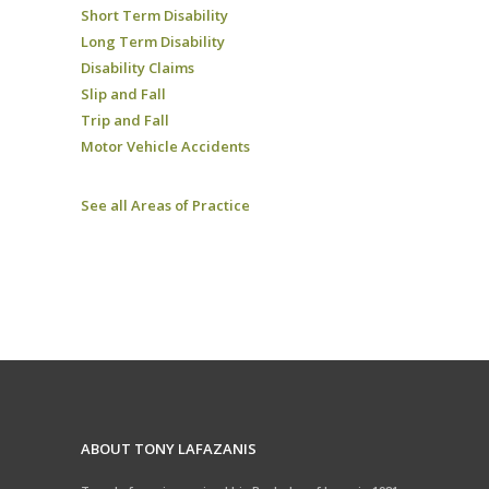
Short Term Disability
Long Term Disability
Disability Claims
Slip and Fall
Trip and Fall
Motor Vehicle Accidents
See all Areas of Practice
ABOUT TONY LAFAZANIS