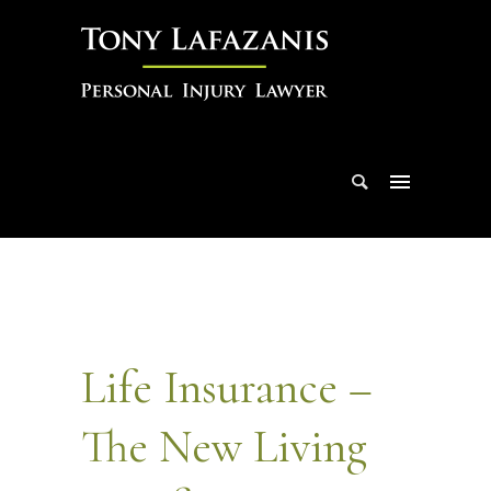
Life Insurance –
The New Living