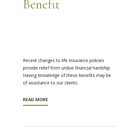
Benefit
Recent changes to life insurance policies
provide relief from undue financial hardship.
Having knowledge of these benefits may be
of assistance to our clients.
READ MORE