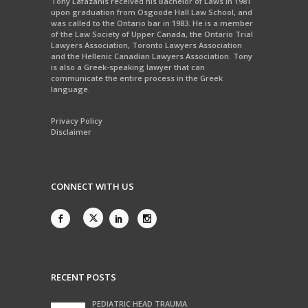
Tony Lafazanis received his Bachelor of Laws in 1981
upon graduation from Osgoode Hall Law School, and
was called to the Ontario bar in 1983. He is a member
of the Law Society of Upper Canada, the Ontario Trial
Lawyers Association, Toronto Lawyers Association
and the Hellenic Canadian Lawyers Association. Tony
is also a Greek-speaking lawyer that can
communicate the entire process in the Greek
language.
Privacy Policy
Disclaimer
CONNECT WITH US
RECENT POSTS
PEDIATRIC HEAD TRAUMA