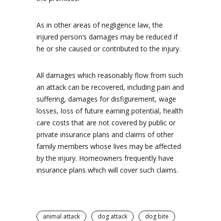
As in other areas of negligence law, the
injured person’s damages may be reduced if
he or she caused or contributed to the injury.
All damages which reasonably flow from such
an attack can be recovered, including pain and
suffering, damages for disfigurement, wage
losses, loss of future earning potential, health
care costs that are not covered by public or
private insurance plans and claims of other
family members whose lives may be affected
by the injury. Homeowners frequently have
insurance plans which will cover such claims.
animal attack
dog attack
dog bite