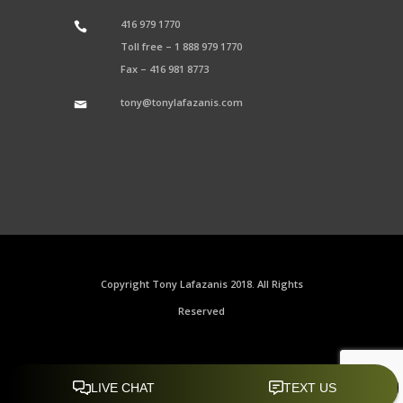
416 979 1770
Toll free –
1 888 979 1770
Fax –
416 981 8773
tony@tonylafazanis.com
Copyright Tony Lafazanis 2018. All Rights
Reserved