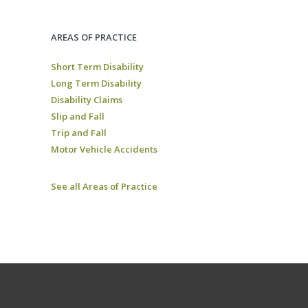
AREAS OF PRACTICE
Short Term Disability
Long Term Disability
Disability Claims
Slip and Fall
Trip and Fall
Motor Vehicle Accidents
See all Areas of Practice