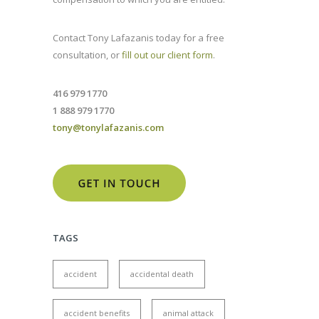
Contact Tony Lafazanis today for a free
consultation, or
fill out our client form
.
416 979 1770
1 888 979 1770
tony@tonylafazanis.com
TAGS
accident
accidental death
accident benefits
animal attack