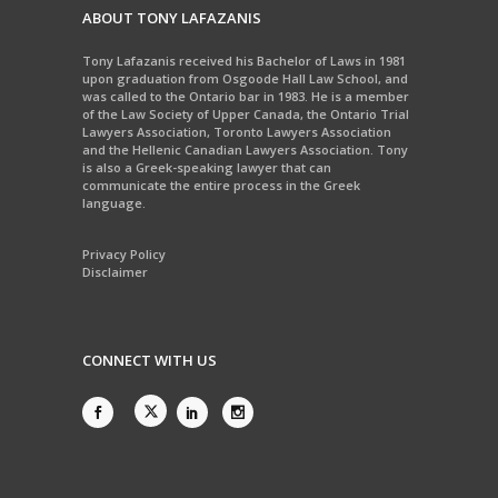
ABOUT TONY LAFAZANIS
Tony Lafazanis received his Bachelor of Laws in 1981
upon graduation from Osgoode Hall Law School, and
was called to the Ontario bar in 1983. He is a member
of the Law Society of Upper Canada, the Ontario Trial
Lawyers Association, Toronto Lawyers Association
and the Hellenic Canadian Lawyers Association. Tony
is also a Greek-speaking lawyer that can
communicate the entire process in the Greek
language.
Privacy Policy
Disclaimer
CONNECT WITH US