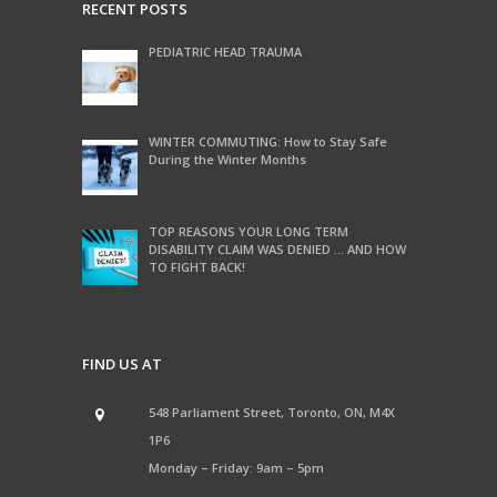
RECENT POSTS
PEDIATRIC HEAD TRAUMA
WINTER COMMUTING: How to Stay Safe
During the Winter Months
TOP REASONS YOUR LONG TERM
DISABILITY CLAIM WAS DENIED … AND HOW
TO FIGHT BACK!
FIND US AT
548 Parliament Street, Toronto, ON, M4X
1P6
Monday – Friday: 9am – 5pm