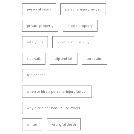
personal injury
personal injury lawyer
private property
public property
safety tips
short term disability
sidewalk
slip and fall
tort claim
trip and fall
when to hire a personal injury lawyer
why hire a personal injury lawyer
winter
wrongful death