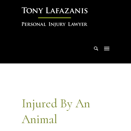
Injured By An
Animal