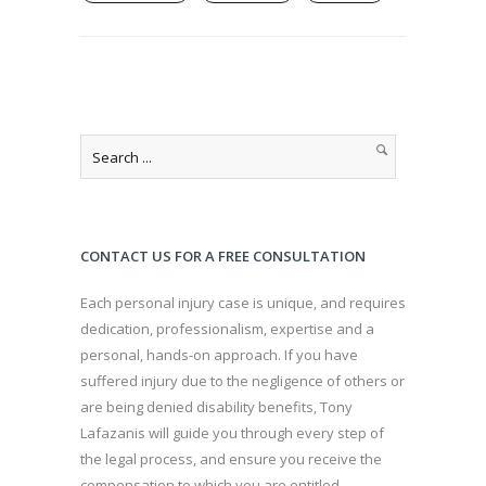
CONTACT US FOR A FREE CONSULTATION
Each personal injury case is unique, and requires
dedication, professionalism, expertise and a
personal, hands-on approach. If you have
suffered injury due to the negligence of others or
are being denied disability benefits, Tony
Lafazanis will guide you through every step of
the legal process, and ensure you receive the
compensation to which you are entitled.