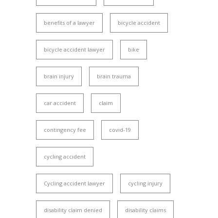
benefits of a lawyer
bicycle accident
bicycle accident lawyer
bike
brain injury
brain trauma
car accident
claim
contingency fee
covid-19
cycling accident
Cycling accident lawyer
cycling injury
disability claim denied
disability claims