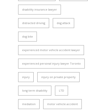
disability insurance lawyer
distracted driving
dog attack
dog bite
experienced motor vehicle accident lawyer
experienced personal injury lawyer Toronto
injury
injury on private property
long term disability
LTD
mediation
motor vehicle accident