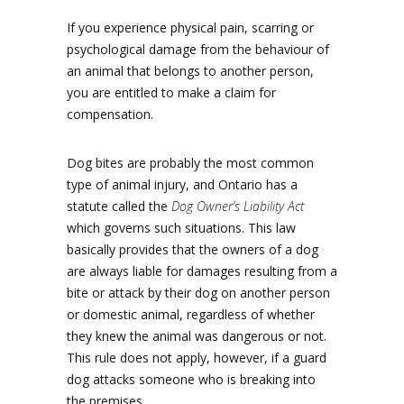
If you experience physical pain, scarring or
psychological damage from the behaviour of
an animal that belongs to another person,
you are entitled to make a claim for
compensation.
Dog bites are probably the most common
type of animal injury, and Ontario has a
statute called the
Dog Owner’s Liability Act
which governs such situations. This law
basically provides that the owners of a dog
are always liable for damages resulting from a
bite or attack by their dog on another person
or domestic animal, regardless of whether
they knew the animal was dangerous or not.
This rule does not apply, however, if a guard
dog attacks someone who is breaking into
the premises.