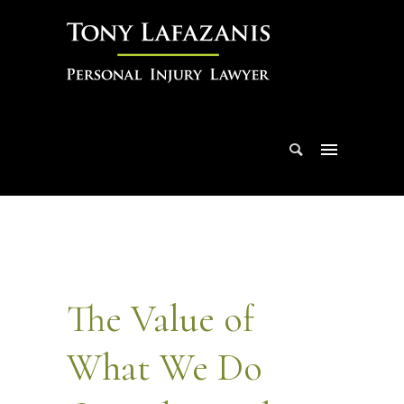
The Value of
What We Do