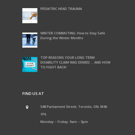
PEDIATRIC HEAD TRAUMA
WINTER COMMUTING: How to Stay Safe
During the Winter Months
TOP REASONS YOUR LONG TERM
DISABILITY CLAIM WAS DENIED … AND HOW
TO FIGHT BACK!
FIND US AT
548 Parliament Street, Toronto, ON, M4X
1P6
Monday – Friday: 9am – 5pm