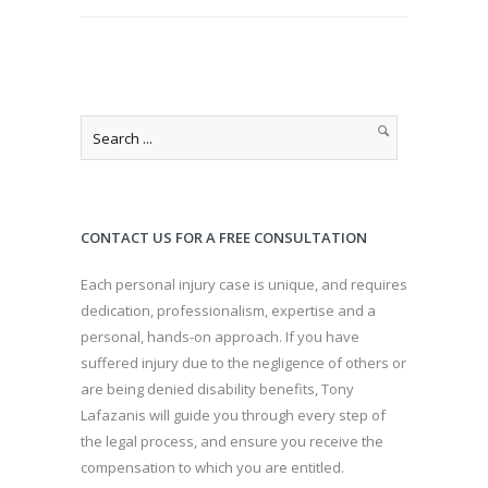
CONTACT US FOR A FREE CONSULTATION
Each personal injury case is unique, and requires
dedication, professionalism, expertise and a
personal, hands-on approach. If you have
suffered injury due to the negligence of others or
are being denied disability benefits, Tony
Lafazanis will guide you through every step of
the legal process, and ensure you receive the
compensation to which you are entitled.