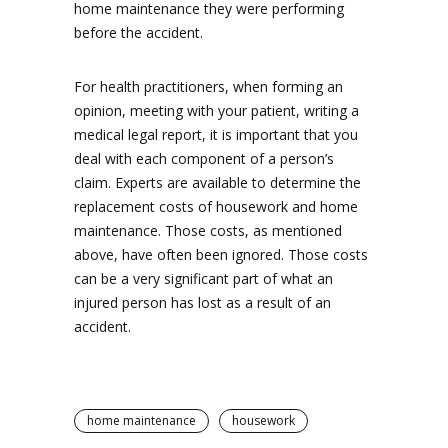
home maintenance they were performing
before the accident.
For health practitioners, when forming an
opinion, meeting with your patient, writing a
medical legal report, it is important that you
deal with each component of a person’s
claim. Experts are available to determine the
replacement costs of housework and home
maintenance. Those costs, as mentioned
above, have often been ignored. Those costs
can be a very significant part of what an
injured person has lost as a result of an
accident.
home maintenance
housework