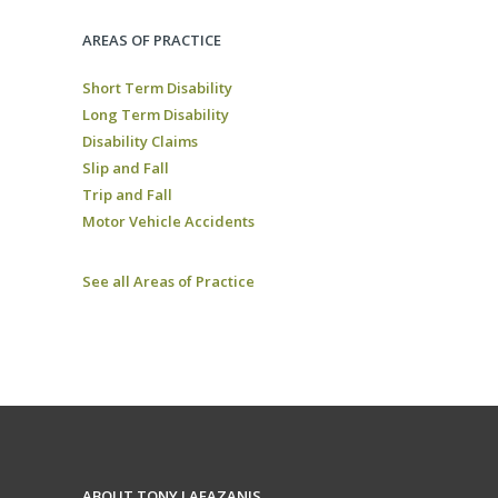
AREAS OF PRACTICE
Short Term Disability
Long Term Disability
Disability Claims
Slip and Fall
Trip and Fall
Motor Vehicle Accidents
See all Areas of Practice
ABOUT TONY LAFAZANIS