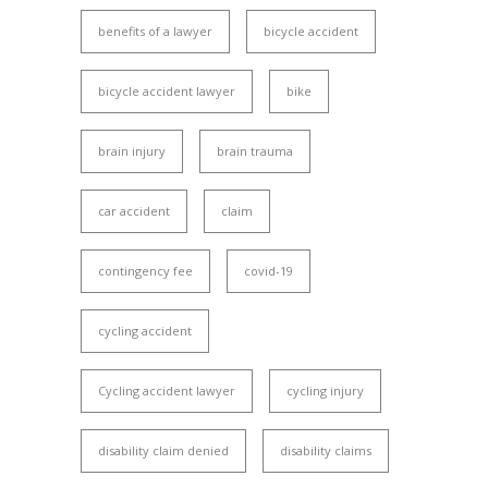
benefits of a lawyer
bicycle accident
bicycle accident lawyer
bike
brain injury
brain trauma
car accident
claim
contingency fee
covid-19
cycling accident
Cycling accident lawyer
cycling injury
disability claim denied
disability claims