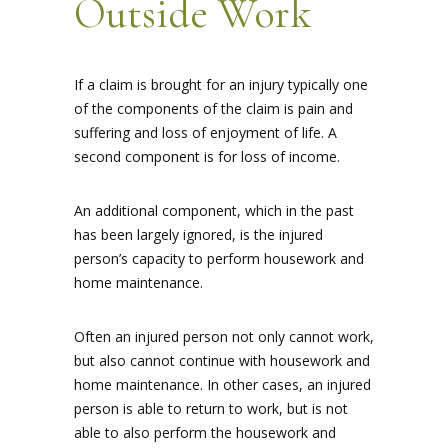
Outside Work
If a claim is brought for an injury typically one
of the components of the claim is pain and
suffering and loss of enjoyment of life. A
second component is for loss of income.
An additional component, which in the past
has been largely ignored, is the injured
person’s capacity to perform housework and
home maintenance.
Often an injured person not only cannot work,
but also cannot continue with housework and
home maintenance. In other cases, an injured
person is able to return to work, but is not
able to also perform the housework and