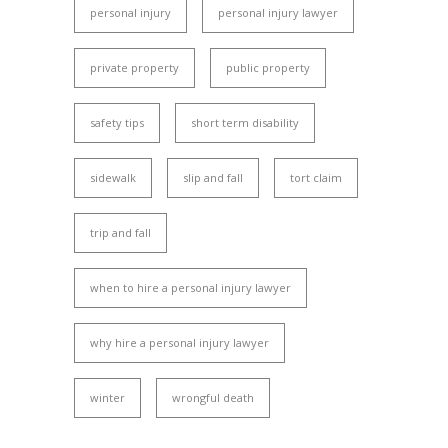
personal injury
personal injury lawyer
private property
public property
safety tips
short term disability
sidewalk
slip and fall
tort claim
trip and fall
when to hire a personal injury lawyer
why hire a personal injury lawyer
winter
wrongful death