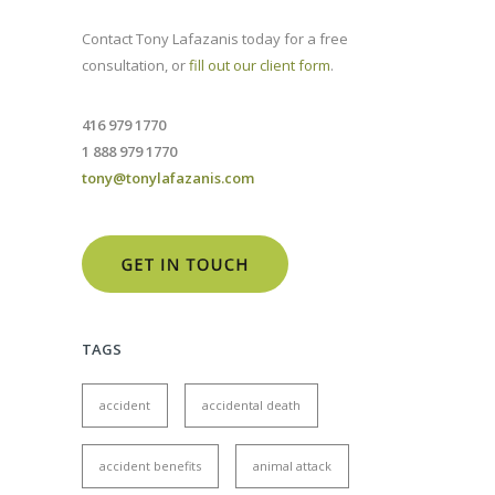
Contact Tony Lafazanis today for a free
consultation, or
fill out our client form
.
416 979 1770
1 888 979 1770
tony@tonylafazanis.com
TAGS
accident
accidental death
accident benefits
animal attack