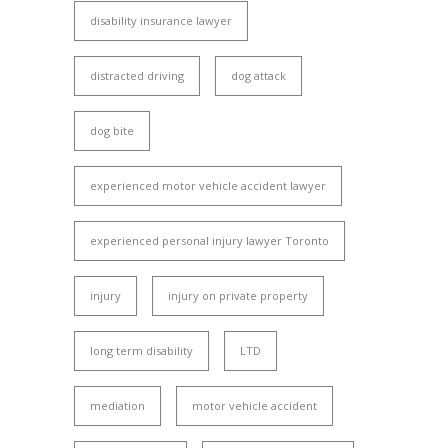
disability insurance lawyer
distracted driving
dog attack
dog bite
experienced motor vehicle accident lawyer
experienced personal injury lawyer Toronto
injury
injury on private property
long term disability
LTD
mediation
motor vehicle accident