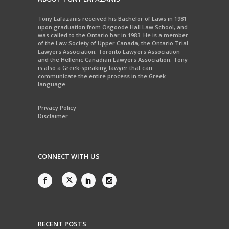
Tony Lafazanis received his Bachelor of Laws in 1981
upon graduation from Osgoode Hall Law School, and
was called to the Ontario bar in 1983. He is a member
of the Law Society of Upper Canada, the Ontario Trial
Lawyers Association, Toronto Lawyers Association
and the Hellenic Canadian Lawyers Association. Tony
is also a Greek-speaking lawyer that can
communicate the entire process in the Greek
language.
Privacy Policy
Disclaimer
CONNECT WITH US
RECENT POSTS