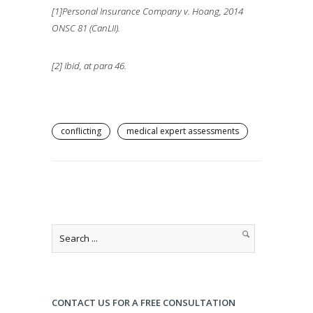
[1]Personal Insurance Company v. Hoang, 2014
ONSC 81 (CanLII).
[2] Ibid, at para 46.
conflicting
medical expert assessments
CONTACT US FOR A FREE CONSULTATION