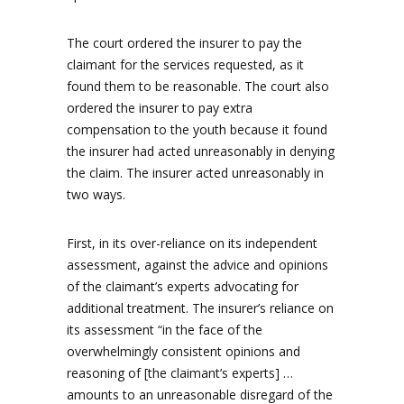
The court ordered the insurer to pay the
claimant for the services requested, as it
found them to be reasonable. The court also
ordered the insurer to pay extra
compensation to the youth because it found
the insurer had acted unreasonably in denying
the claim. The insurer acted unreasonably in
two ways.
First, in its over-reliance on its independent
assessment, against the advice and opinions
of the claimant’s experts advocating for
additional treatment. The insurer’s reliance on
its assessment “in the face of the
overwhelmingly consistent opinions and
reasoning of [the claimant’s experts] …
amounts to an unreasonable disregard of the