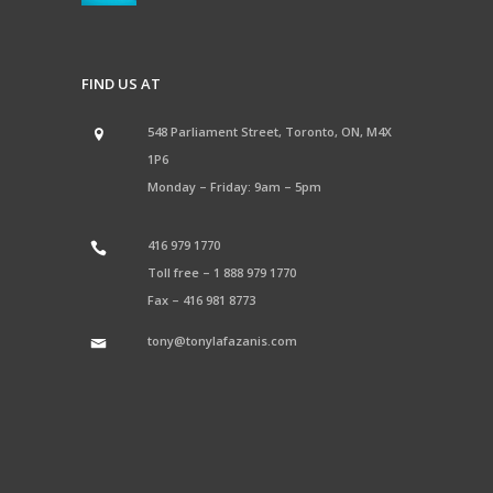
FIND US AT
548 Parliament Street, Toronto, ON, M4X
1P6
Monday – Friday: 9am – 5pm
416 979 1770
Toll free –
1 888 979 1770
Fax –
416 981 8773
tony@tonylafazanis.com