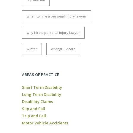
when to hire a personal injury lawyer
why hire a personal injury lawyer
winter
wrongful death
AREAS OF PRACTICE
Short Term Disability
Long Term Disability
Disability Claims
Slip and Fall
Trip and Fall
Motor Vehicle Accidents