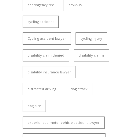
contingency fee
covid-19
cycling accident
Cycling accident lawyer
cycling injury
disability claim denied
disability claims
disability insurance lawyer
distracted driving
dog attack
dog bite
experienced motor vehicle accident lawyer