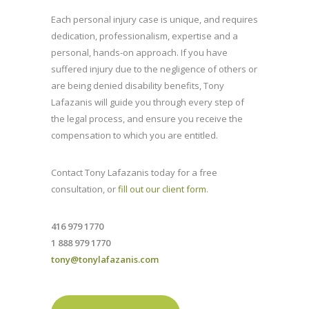
Each personal injury case is unique, and requires
dedication, professionalism, expertise and a
personal, hands-on approach. If you have
suffered injury due to the negligence of others or
are being denied disability benefits, Tony
Lafazanis will guide you through every step of
the legal process, and ensure you receive the
compensation to which you are entitled.
Contact Tony Lafazanis today for a free
consultation, or
fill out our client form
.
416 979 1770
1 888 979 1770
tony@tonylafazanis.com