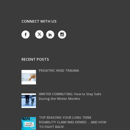
CONNECT WITH US
RECENT POSTS
PEDIATRIC HEAD TRAUMA
WINTER COMMUTING: How to Stay Safe
During the Winter Months
TOP REASONS YOUR LONG TERM
DISABILITY CLAIM WAS DENIED … AND HOW
TO FIGHT BACK!