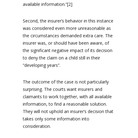
available information.”[2]
Second, the insurer’s behavior in this instance
was considered even more unreasonable as
the circumstances demanded extra care. The
insurer was, or should have been aware, of
the significant negative impact of its decision
to deny the claim on a child still in their
“developing years”.
The outcome of the case is not particularly
surprising. The courts want insurers and
claimants to work together, with all available
information, to find a reasonable solution.
They will not uphold an insurer’s decision that
takes only some information into
consideration.