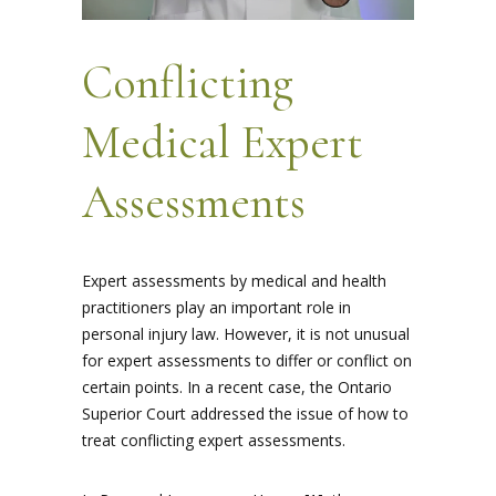
Conflicting
Medical Expert
Assessments
Expert assessments by medical and health
practitioners play an important role in
personal injury law. However, it is not unusual
for expert assessments to differ or conflict on
certain points. In a recent case, the Ontario
Superior Court addressed the issue of how to
treat conflicting expert assessments.