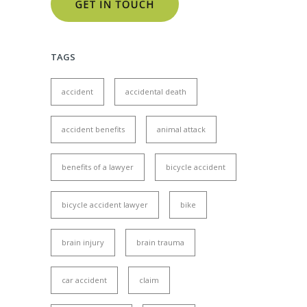
TAGS
accident
accidental death
accident benefits
animal attack
benefits of a lawyer
bicycle accident
bicycle accident lawyer
bike
brain injury
brain trauma
car accident
claim