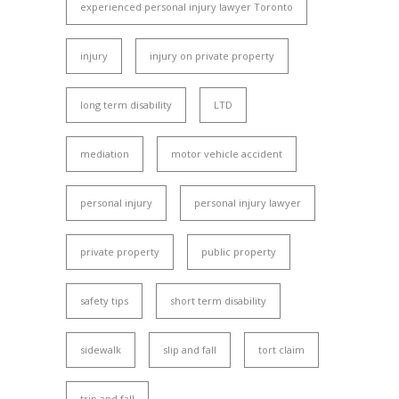
experienced personal injury lawyer Toronto
injury
injury on private property
long term disability
LTD
mediation
motor vehicle accident
personal injury
personal injury lawyer
private property
public property
safety tips
short term disability
sidewalk
slip and fall
tort claim
trip and fall