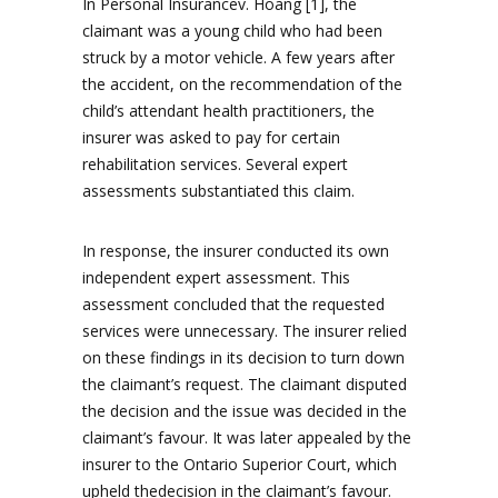
In Personal Insurancev. Hoang [1], the
claimant was a young child who had been
struck by a motor vehicle. A few years after
the accident, on the recommendation of the
child’s attendant health practitioners, the
insurer was asked to pay for certain
rehabilitation services. Several expert
assessments substantiated this claim.
In response, the insurer conducted its own
independent expert assessment. This
assessment concluded that the requested
services were unnecessary. The insurer relied
on these findings in its decision to turn down
the claimant’s request. The claimant disputed
the decision and the issue was decided in the
claimant’s favour. It was later appealed by the
insurer to the Ontario Superior Court, which
upheld thedecision in the claimant’s favour.