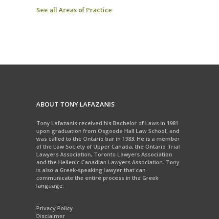
See all Areas of Practice
ABOUT TONY LAFAZANIS
Tony Lafazanis received his Bachelor of Laws in 1981
upon graduation from Osgoode Hall Law School, and
was called to the Ontario bar in 1983. He is a member
of the Law Society of Upper Canada, the Ontario Trial
Lawyers Association, Toronto Lawyers Association
and the Hellenic Canadian Lawyers Association. Tony
is also a Greek-speaking lawyer that can
communicate the entire process in the Greek
language.
Privacy Policy
Disclaimer