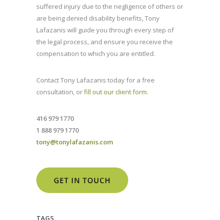
suffered injury due to the negligence of others or
are being denied disability benefits, Tony
Lafazanis will guide you through every step of
the legal process, and ensure you receive the
compensation to which you are entitled.
Contact Tony Lafazanis today for a free
consultation, or
fill out our client form
.
416 979 1770
1 888 979 1770
tony@tonylafazanis.com
TAGS