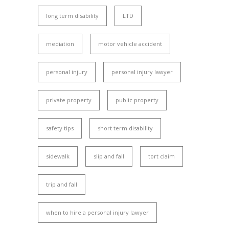
long term disability
LTD
mediation
motor vehicle accident
personal injury
personal injury lawyer
private property
public property
safety tips
short term disability
sidewalk
slip and fall
tort claim
trip and fall
when to hire a personal injury lawyer