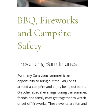
BBQ, Fireworks
and Campsite
Safety
Preventing Burn Injuries
For many Canadians summer is an
opportunity to bring out the BBQ or sit
around a campfire and enjoy being outdoors.
On other special evenings during the summer,
friends and family may get together to watch
or set off fireworks. These events are fun and