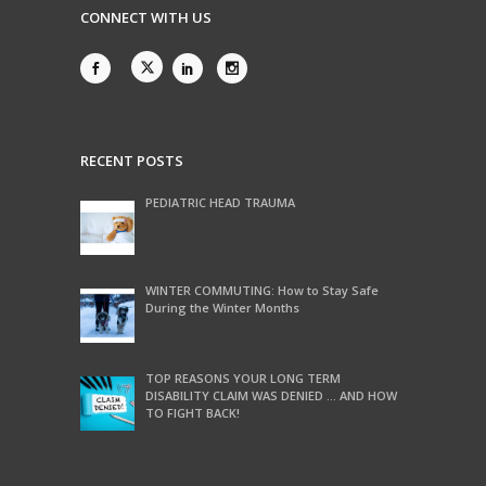
CONNECT WITH US
RECENT POSTS
PEDIATRIC HEAD TRAUMA
WINTER COMMUTING: How to Stay Safe
During the Winter Months
TOP REASONS YOUR LONG TERM
DISABILITY CLAIM WAS DENIED … AND HOW
TO FIGHT BACK!