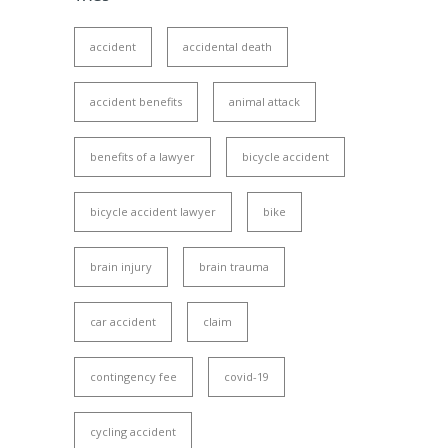
accident
accidental death
accident benefits
animal attack
benefits of a lawyer
bicycle accident
bicycle accident lawyer
bike
brain injury
brain trauma
car accident
claim
contingency fee
covid-19
cycling accident