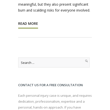
meaningful, but they also present significant
burn and scalding risks for everyone involved.
READ MORE
CONTACT US FOR A FREE CONSULTATION
Each personal injury case is unique, and requires
dedication, professionalism, expertise and a
personal, hands-on approach. If you have