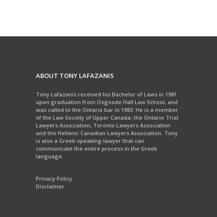
ABOUT TONY LAFAZANIS
Tony Lafazanis received his Bachelor of Laws in 1981
upon graduation from Osgoode Hall Law School, and
was called to the Ontario bar in 1983. He is a member
of the Law Society of Upper Canada, the Ontario Trial
Lawyers Association, Toronto Lawyers Association
and the Hellenic Canadian Lawyers Association. Tony
is also a Greek-speaking lawyer that can
communicate the entire process in the Greek
language.
Privacy Policy
Disclaimer