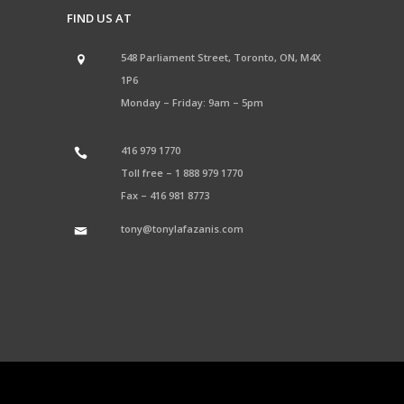
FIND US AT
548 Parliament Street, Toronto, ON, M4X
1P6
Monday – Friday: 9am – 5pm
416 979 1770
Toll free –
1 888 979 1770
Fax –
416 981 8773
tony@tonylafazanis.com