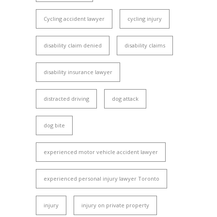
Cycling accident lawyer
cycling injury
disability claim denied
disability claims
disability insurance lawyer
distracted driving
dog attack
dog bite
experienced motor vehicle accident lawyer
experienced personal injury lawyer Toronto
injury
injury on private property