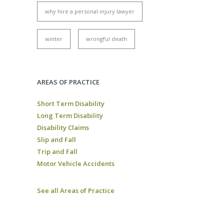
why hire a personal injury lawyer
winter
wrongful death
AREAS OF PRACTICE
Short Term Disability
Long Term Disability
Disability Claims
Slip and Fall
Trip and Fall
Motor Vehicle Accidents
See all Areas of Practice