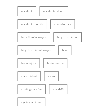
accident
accidental death
accident benefits
animal attack
benefits of a lawyer
bicycle accident
bicycle accident lawyer
bike
brain injury
brain trauma
car accident
claim
contingency fee
covid-19
cycling accident