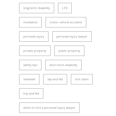
long term disability
LTD
mediation
motor vehicle accident
personal injury
personal injury lawyer
private property
public property
safety tips
short term disability
sidewalk
slip and fall
tort claim
trip and fall
when to hire a personal injury lawyer