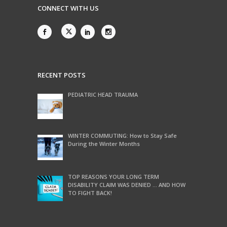
CONNECT WITH US
RECENT POSTS
PEDIATRIC HEAD TRAUMA
WINTER COMMUTING: How to Stay Safe
During the Winter Months
TOP REASONS YOUR LONG TERM
DISABILITY CLAIM WAS DENIED … AND HOW
TO FIGHT BACK!