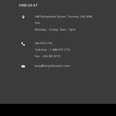
FIND US AT
548 Parliament Street, Toronto, ON, M4X
1P6
Monday – Friday: 9am – 5pm
416 979 1770
Toll free –
1 888 979 1770
Fax –
416 981 8773
tony@tonylafazanis.com