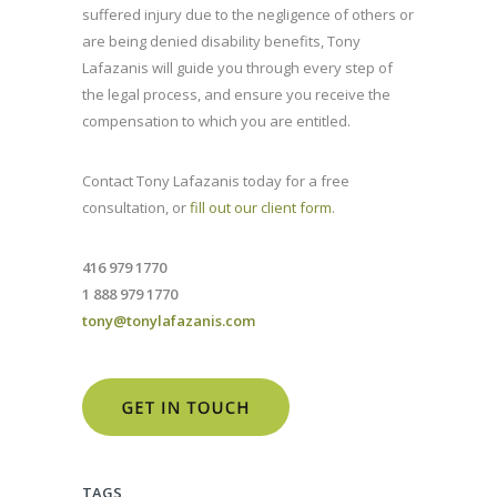
suffered injury due to the negligence of others or
are being denied disability benefits, Tony
Lafazanis will guide you through every step of
the legal process, and ensure you receive the
compensation to which you are entitled.
Contact Tony Lafazanis today for a free
consultation, or
fill out our client form
.
416 979 1770
1 888 979 1770
tony@tonylafazanis.com
TAGS