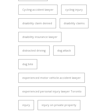
Cycling accident lawyer
cycling injury
disability claim denied
disability claims
disability insurance lawyer
distracted driving
dog attack
dog bite
experienced motor vehicle accident lawyer
experienced personal injury lawyer Toronto
injury
injury on private property