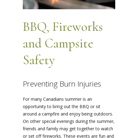
BBQ, Fireworks
and Campsite
Safety
Preventing Burn Injuries
For many Canadians summer is an
opportunity to bring out the BBQ or sit
around a campfire and enjoy being outdoors.
On other special evenings during the summer,
friends and family may get together to watch
or set off fireworks. These events are fun and