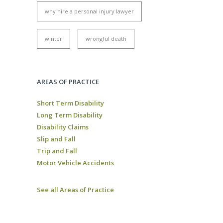
why hire a personal injury lawyer
winter
wrongful death
AREAS OF PRACTICE
Short Term Disability
Long Term Disability
Disability Claims
Slip and Fall
Trip and Fall
Motor Vehicle Accidents
See all Areas of Practice