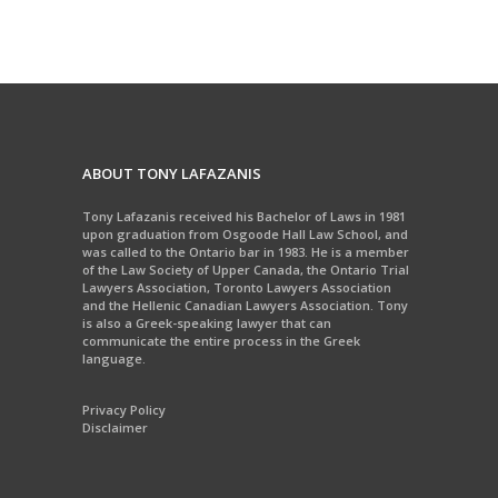
ABOUT TONY LAFAZANIS
Tony Lafazanis received his Bachelor of Laws in 1981
upon graduation from Osgoode Hall Law School, and
was called to the Ontario bar in 1983. He is a member
of the Law Society of Upper Canada, the Ontario Trial
Lawyers Association, Toronto Lawyers Association
and the Hellenic Canadian Lawyers Association. Tony
is also a Greek-speaking lawyer that can
communicate the entire process in the Greek
language.
Privacy Policy
Disclaimer