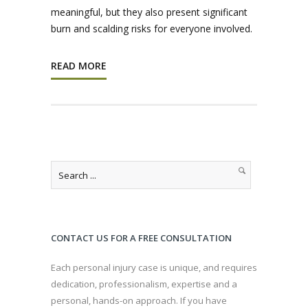
meaningful, but they also present significant
burn and scalding risks for everyone involved.
READ MORE
CONTACT US FOR A FREE CONSULTATION
Each personal injury case is unique, and requires
dedication, professionalism, expertise and a
personal, hands-on approach. If you have