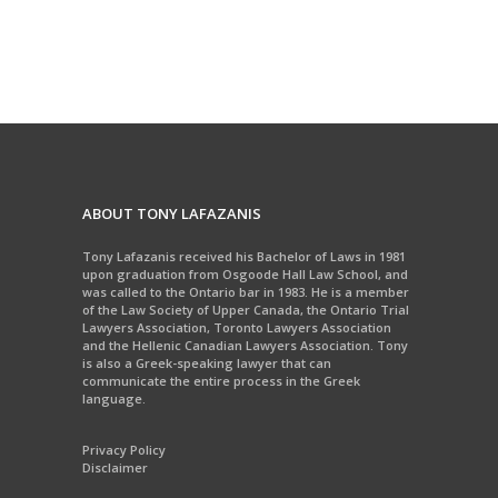
ABOUT TONY LAFAZANIS
Tony Lafazanis received his Bachelor of Laws in 1981
upon graduation from Osgoode Hall Law School, and
was called to the Ontario bar in 1983. He is a member
of the Law Society of Upper Canada, the Ontario Trial
Lawyers Association, Toronto Lawyers Association
and the Hellenic Canadian Lawyers Association. Tony
is also a Greek-speaking lawyer that can
communicate the entire process in the Greek
language.
Privacy Policy
Disclaimer