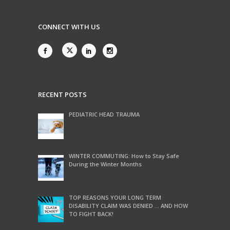
CONNECT WITH US
RECENT POSTS
PEDIATRIC HEAD TRAUMA
WINTER COMMUTING: How to Stay Safe
During the Winter Months
TOP REASONS YOUR LONG TERM
DISABILITY CLAIM WAS DENIED … AND HOW
TO FIGHT BACK!