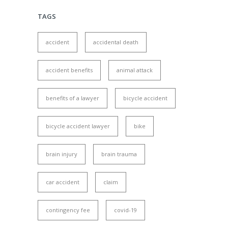
TAGS
accident
accidental death
accident benefits
animal attack
benefits of a lawyer
bicycle accident
bicycle accident lawyer
bike
brain injury
brain trauma
car accident
claim
contingency fee
covid-19