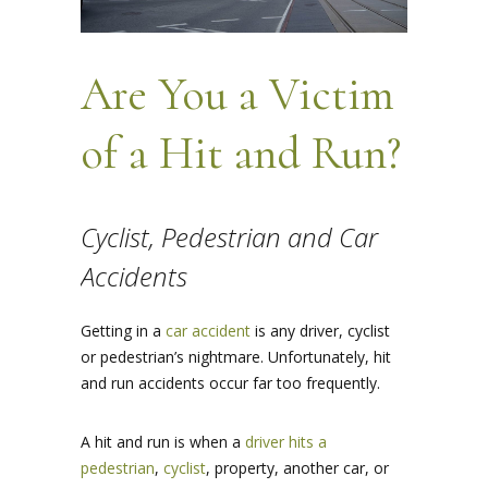
Are You a Victim
of a Hit and Run?
Cyclist, Pedestrian and Car
Accidents
Getting in a
car accident
is any driver, cyclist
or pedestrian’s nightmare. Unfortunately, hit
and run accidents occur far too frequently.
A hit and run is when a
driver hits a
pedestrian
,
cyclist
, property, another car, or