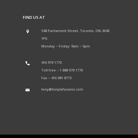
FIND US AT
548 Parliament Street, Toronto, ON, M4X
1P6
Monday – Friday: 9am – 5pm
416 979 1770
Toll free –
1 888 979 1770
Fax –
416 981 8773
tony@tonylafazanis.com