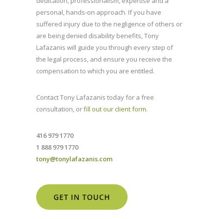
dedication, professionalism, expertise and a
personal, hands-on approach. If you have
suffered injury due to the negligence of others or
are being denied disability benefits, Tony
Lafazanis will guide you through every step of
the legal process, and ensure you receive the
compensation to which you are entitled.
Contact Tony Lafazanis today for a free
consultation, or
fill out our client form
.
416 979 1770
1 888 979 1770
tony@tonylafazanis.com