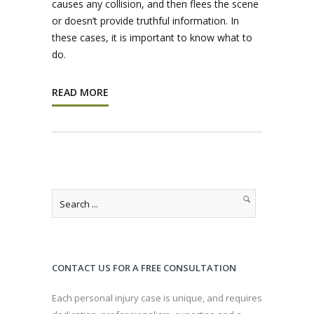
causes any collision, and then flees the scene
or doesn’t provide truthful information. In
these cases, it is important to know what to
do.
READ MORE
CONTACT US FOR A FREE CONSULTATION
Each personal injury case is unique, and requires