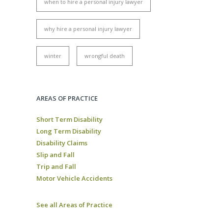
when to hire a personal injury lawyer
why hire a personal injury lawyer
winter
wrongful death
AREAS OF PRACTICE
Short Term Disability
Long Term Disability
Disability Claims
Slip and Fall
Trip and Fall
Motor Vehicle Accidents
See all Areas of Practice