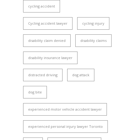
cycling accident
Cycling accident lawyer
cycling injury
disability claim denied
disability claims
disability insurance lawyer
distracted driving
dog attack
dog bite
experienced motor vehicle accident lawyer
experienced personal injury lawyer Toronto