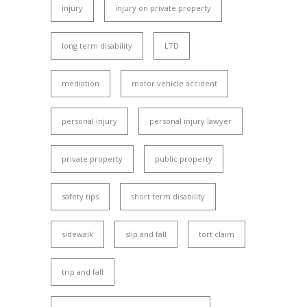
injury
injury on private property
long term disability
LTD
mediation
motor vehicle accident
personal injury
personal injury lawyer
private property
public property
safety tips
short term disability
sidewalk
slip and fall
tort claim
trip and fall