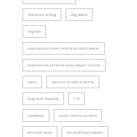
distracted driving
dog attack
dog bite
experienced motor vehicle accident lawyer
experienced personal injury lawyer Toronto
injury
injury on private property
long term disability
LTD
mediation
motor vehicle accident
personal injury
personal injury lawyer