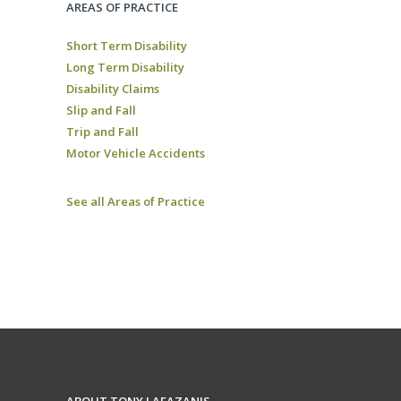
AREAS OF PRACTICE
Short Term Disability
Long Term Disability
Disability Claims
Slip and Fall
Trip and Fall
Motor Vehicle Accidents
See all Areas of Practice