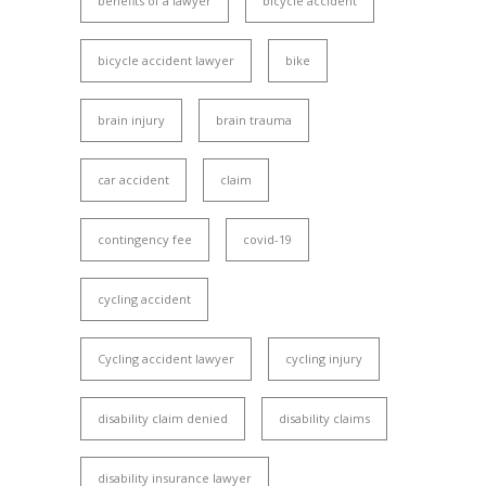
benefits of a lawyer
bicycle accident
bicycle accident lawyer
bike
brain injury
brain trauma
car accident
claim
contingency fee
covid-19
cycling accident
Cycling accident lawyer
cycling injury
disability claim denied
disability claims
disability insurance lawyer