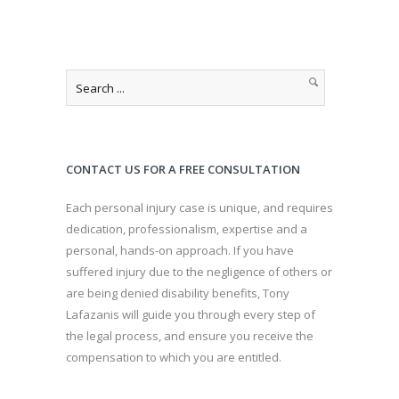
CONTACT US FOR A FREE CONSULTATION
Each personal injury case is unique, and requires
dedication, professionalism, expertise and a
personal, hands-on approach. If you have
suffered injury due to the negligence of others or
are being denied disability benefits, Tony
Lafazanis will guide you through every step of
the legal process, and ensure you receive the
compensation to which you are entitled.