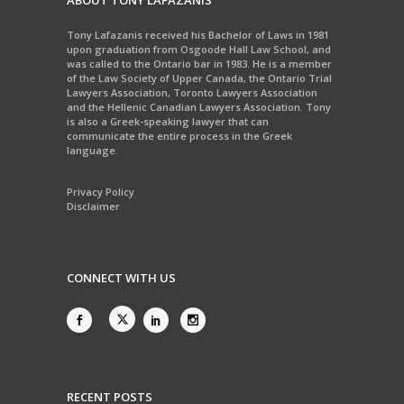
ABOUT TONY LAFAZANIS
Tony Lafazanis received his Bachelor of Laws in 1981
upon graduation from Osgoode Hall Law School, and
was called to the Ontario bar in 1983. He is a member
of the Law Society of Upper Canada, the Ontario Trial
Lawyers Association, Toronto Lawyers Association
and the Hellenic Canadian Lawyers Association. Tony
is also a Greek-speaking lawyer that can
communicate the entire process in the Greek
language.
Privacy Policy
Disclaimer
CONNECT WITH US
RECENT POSTS