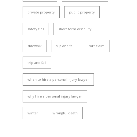
private property
public property
safety tips
short term disability
sidewalk
slip and fall
tort claim
trip and fall
when to hire a personal injury lawyer
why hire a personal injury lawyer
winter
wrongful death