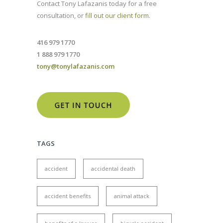
Contact Tony Lafazanis today for a free
consultation, or
fill out our client form
.
416 979 1770
1 888 979 1770
tony@tonylafazanis.com
TAGS
accident
accidental death
accident benefits
animal attack