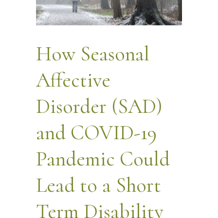
How Seasonal
Affective
Disorder (SAD)
and COVID-19
Pandemic Could
Lead to a Short
Term Disability