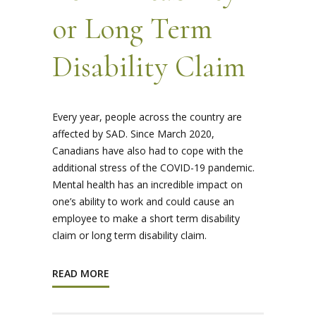
or Long Term
Disability Claim
Every year, people across the country are
affected by SAD. Since March 2020,
Canadians have also had to cope with the
additional stress of the COVID-19 pandemic.
Mental health has an incredible impact on
one’s ability to work and could cause an
employee to make a short term disability
claim or long term disability claim.
READ MORE