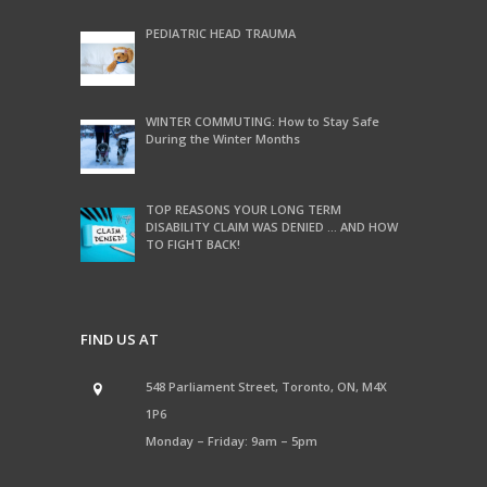
PEDIATRIC HEAD TRAUMA
WINTER COMMUTING: How to Stay Safe
During the Winter Months
TOP REASONS YOUR LONG TERM
DISABILITY CLAIM WAS DENIED … AND HOW
TO FIGHT BACK!
FIND US AT
548 Parliament Street, Toronto, ON, M4X
1P6
Monday – Friday: 9am – 5pm