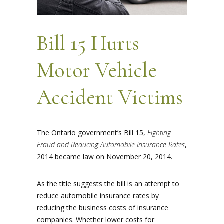
Bill 15 Hurts
Motor Vehicle
Accident Victims
The Ontario government’s Bill 15,
Fighting
Fraud and Reducing Automobile Insurance Rates
,
2014 became law on November 20, 2014.
As the title suggests the bill is an attempt to
reduce automobile insurance rates by
reducing the business costs of insurance
companies. Whether lower costs for