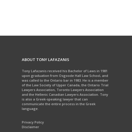
ABOUT TONY LAFAZANIS
Tony Lafazanis received his Bachelor of Laws in 1981
upon graduation from Osgoode Hall Law School, and
was called to the Ontario bar in 1983. He is a member
of the Law Society of Upper Canada, the Ontario Trial
Lawyers Association, Toronto Lawyers Association
and the Hellenic Canadian Lawyers Association. Tony
is also a Greek-speaking lawyer that can
communicate the entire process in the Greek
language.
Privacy Policy
Disclaimer