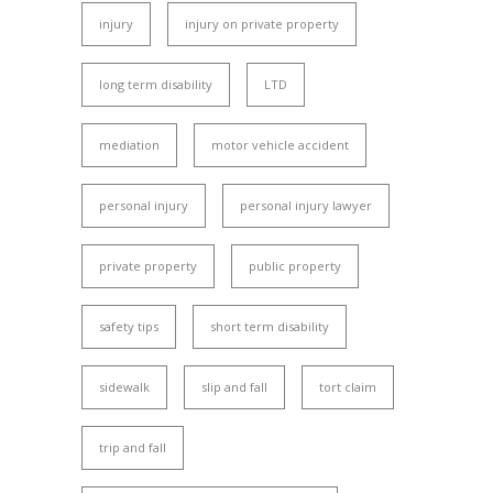
injury
injury on private property
long term disability
LTD
mediation
motor vehicle accident
personal injury
personal injury lawyer
private property
public property
safety tips
short term disability
sidewalk
slip and fall
tort claim
trip and fall