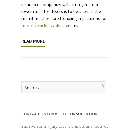
insurance companies will actually result in
lower rates for drivers is to be seen. In the
meantime there are troubling implications for
motor vehicle accident
victims.
READ MORE
CONTACT US FOR A FREE CONSULTATION
Each personal injury case is unique, and requires