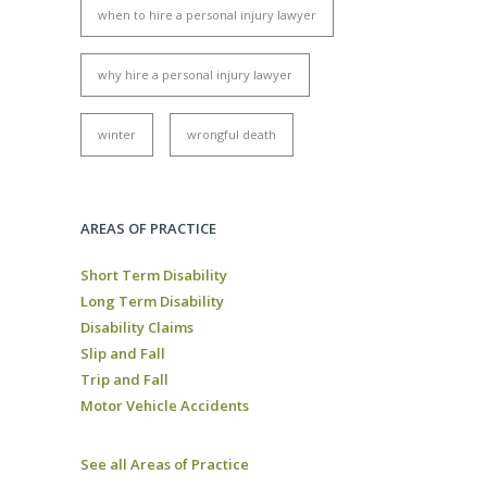
when to hire a personal injury lawyer
why hire a personal injury lawyer
winter
wrongful death
AREAS OF PRACTICE
Short Term Disability
Long Term Disability
Disability Claims
Slip and Fall
Trip and Fall
Motor Vehicle Accidents
See all Areas of Practice