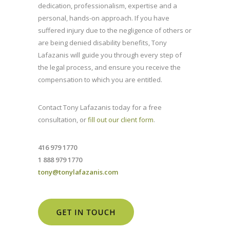
dedication, professionalism, expertise and a
personal, hands-on approach. If you have
suffered injury due to the negligence of others or
are being denied disability benefits, Tony
Lafazanis will guide you through every step of
the legal process, and ensure you receive the
compensation to which you are entitled.
Contact Tony Lafazanis today for a free
consultation, or
fill out our client form
.
416 979 1770
1 888 979 1770
tony@tonylafazanis.com