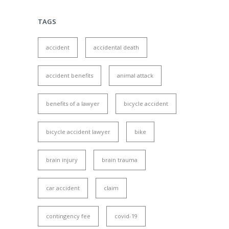
TAGS
accident
accidental death
accident benefits
animal attack
benefits of a lawyer
bicycle accident
bicycle accident lawyer
bike
brain injury
brain trauma
car accident
claim
contingency fee
covid-19