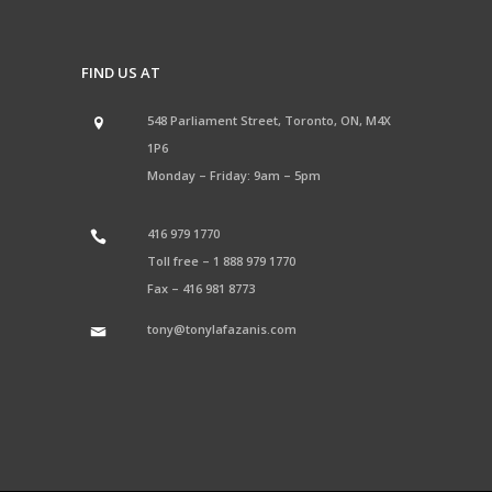
FIND US AT
548 Parliament Street, Toronto, ON, M4X
1P6
Monday – Friday: 9am – 5pm
416 979 1770
Toll free –
1 888 979 1770
Fax –
416 981 8773
tony@tonylafazanis.com