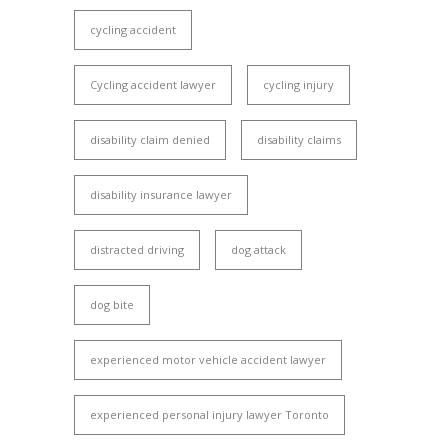
cycling accident
Cycling accident lawyer
cycling injury
disability claim denied
disability claims
disability insurance lawyer
distracted driving
dog attack
dog bite
experienced motor vehicle accident lawyer
experienced personal injury lawyer Toronto