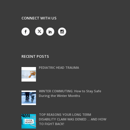
CONNECT WITH US
RECENT POSTS
PEDIATRIC HEAD TRAUMA
WINTER COMMUTING: How to Stay Safe
During the Winter Months
TOP REASONS YOUR LONG TERM
DISABILITY CLAIM WAS DENIED … AND HOW
TO FIGHT BACK!