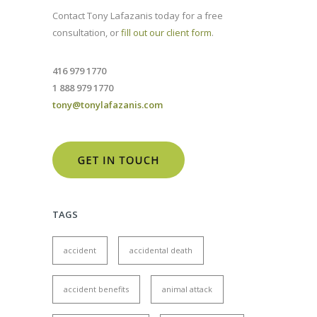
Contact Tony Lafazanis today for a free
consultation, or
fill out our client form
.
416 979 1770
1 888 979 1770
tony@tonylafazanis.com
TAGS
accident
accidental death
accident benefits
animal attack