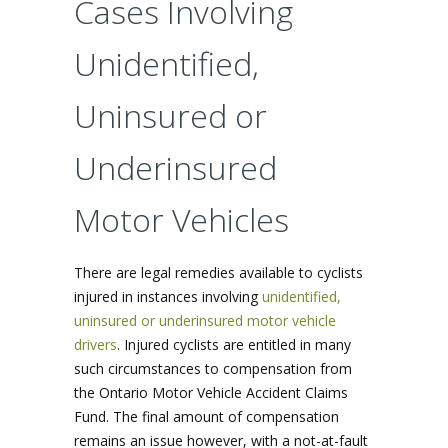
Cases Involving
Unidentified,
Uninsured or
Underinsured
Motor Vehicles
There are legal remedies available to cyclists
injured in instances involving
unidentified,
uninsured or underinsured motor vehicle
drivers
. Injured cyclists are entitled in many
such circumstances to compensation from
the Ontario Motor Vehicle Accident Claims
Fund. The final amount of compensation
remains an issue however, with a not-at-fault