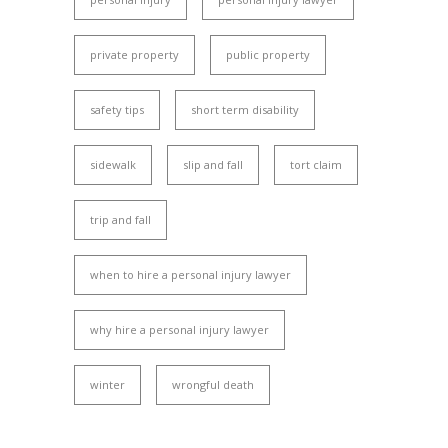
private property
public property
safety tips
short term disability
sidewalk
slip and fall
tort claim
trip and fall
when to hire a personal injury lawyer
why hire a personal injury lawyer
winter
wrongful death