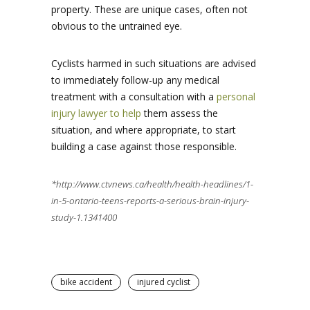
property. These are unique cases, often not
obvious to the untrained eye.
Cyclists harmed in such situations are advised
to immediately follow-up any medical
treatment with a consultation with a
personal
injury lawyer to help
them assess the
situation, and where appropriate, to start
building a case against those responsible.
*http://www.ctvnews.ca/health/health-headlines/1-
in-5-ontario-teens-reports-a-serious-brain-injury-
study-1.1341400
bike accident
injured cyclist