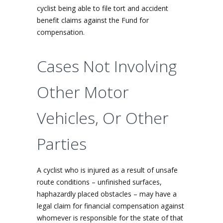
cyclist being able to file tort and accident
benefit claims against the Fund for
compensation.
Cases Not Involving
Other Motor
Vehicles, Or Other
Parties
A cyclist who is injured as a result of unsafe
route conditions – unfinished surfaces,
haphazardly placed obstacles – may have a
legal claim for financial compensation against
whomever is responsible for the state of that