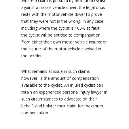
Where a claim is pursued by an injured cyclist
against a motor vehicle driver, the legal onus
rests with the motor vehicle driver to prove
that they were not in the wrong. In any case,
including where the cyclist is 100% at fault,
the cyclist will be entitled to compensation
from either their own motor vehicle insurer or
the insurer of the motor vehicle involved in
the accident.
What remains at issue in such claims
however, is the amount of compensation
available to the cyclist. An injured cyclist can
retain an experienced personal injury lawyer in
such circumstances to advocate on their
behalf, and bolster their claim for maximum
compensation.