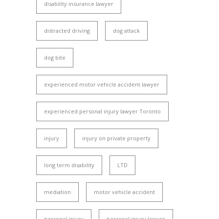
disability insurance lawyer
distracted driving
dog attack
dog bite
experienced motor vehicle accident lawyer
experienced personal injury lawyer Toronto
injury
injury on private property
long term disability
LTD
mediation
motor vehicle accident
personal injury
personal injury lawyer