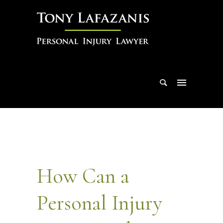
How Can a
Personal Injury