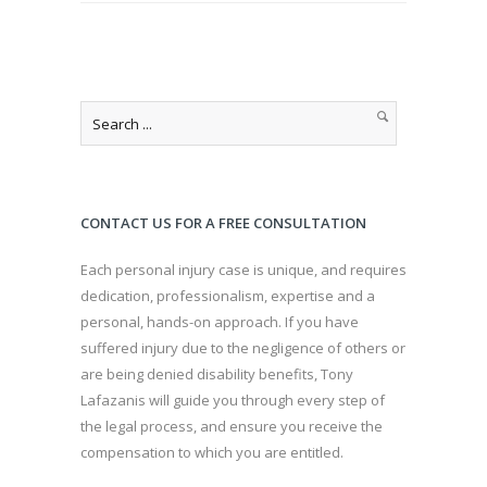
CONTACT US FOR A FREE CONSULTATION
Each personal injury case is unique, and requires
dedication, professionalism, expertise and a
personal, hands-on approach. If you have
suffered injury due to the negligence of others or
are being denied disability benefits, Tony
Lafazanis will guide you through every step of
the legal process, and ensure you receive the
compensation to which you are entitled.