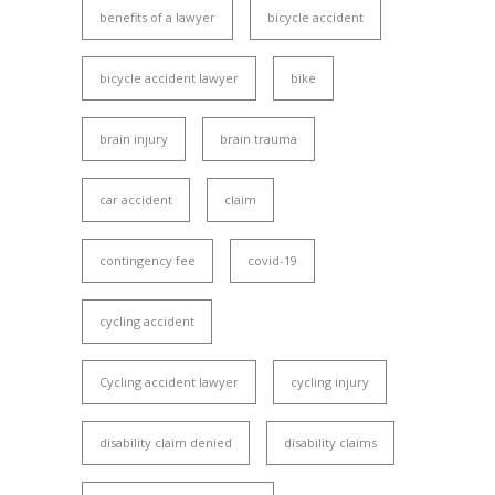
benefits of a lawyer
bicycle accident
bicycle accident lawyer
bike
brain injury
brain trauma
car accident
claim
contingency fee
covid-19
cycling accident
Cycling accident lawyer
cycling injury
disability claim denied
disability claims