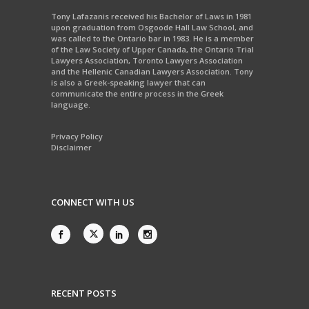
Tony Lafazanis received his Bachelor of Laws in 1981
upon graduation from Osgoode Hall Law School, and
was called to the Ontario bar in 1983. He is a member
of the Law Society of Upper Canada, the Ontario Trial
Lawyers Association, Toronto Lawyers Association
and the Hellenic Canadian Lawyers Association. Tony
is also a Greek-speaking lawyer that can
communicate the entire process in the Greek
language.
Privacy Policy
Disclaimer
CONNECT WITH US
RECENT POSTS