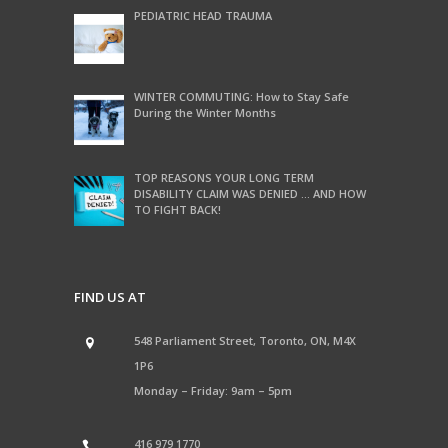
PEDIATRIC HEAD TRAUMA
WINTER COMMUTING: How to Stay Safe
During the Winter Months
TOP REASONS YOUR LONG TERM
DISABILITY CLAIM WAS DENIED … AND HOW
TO FIGHT BACK!
FIND US AT
548 Parliament Street, Toronto, ON, M4X
1P6
Monday – Friday: 9am – 5pm
416 979 1770