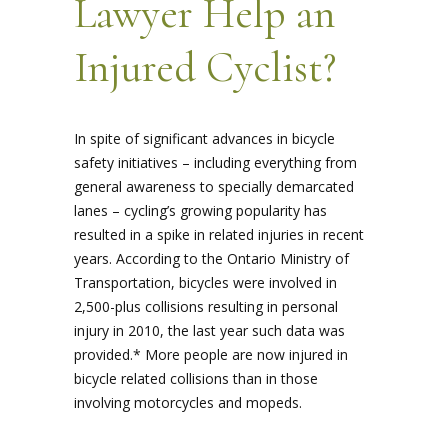
Lawyer Help an
Injured Cyclist?
In spite of significant advances in bicycle
safety initiatives – including everything from
general awareness to specially demarcated
lanes – cycling’s growing popularity has
resulted in a spike in related injuries in recent
years. According to the Ontario Ministry of
Transportation, bicycles were involved in
2,500-plus collisions resulting in personal
injury in 2010, the last year such data was
provided.* More people are now injured in
bicycle related collisions than in those
involving motorcycles and mopeds.