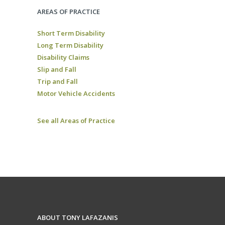
AREAS OF PRACTICE
Short Term Disability
Long Term Disability
Disability Claims
Slip and Fall
Trip and Fall
Motor Vehicle Accidents
See all Areas of Practice
ABOUT TONY LAFAZANIS