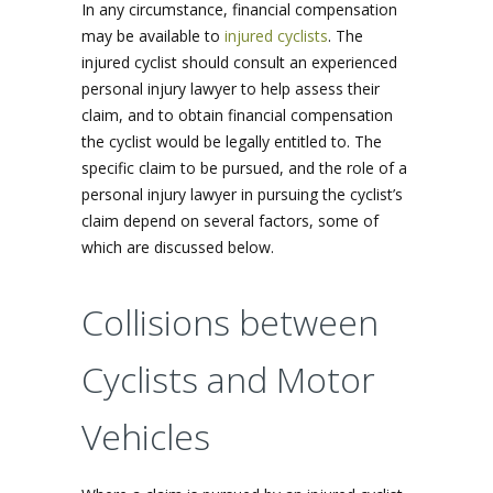
In any circumstance, financial compensation
may be available to
injured cyclists
. The
injured cyclist should consult an experienced
personal injury lawyer to help assess their
claim, and to obtain financial compensation
the cyclist would be legally entitled to. The
specific claim to be pursued, and the role of a
personal injury lawyer in pursuing the cyclist’s
claim depend on several factors, some of
which are discussed below.
Collisions between
Cyclists and Motor
Vehicles