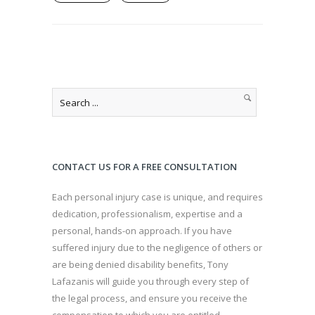
CONTACT US FOR A FREE CONSULTATION
Each personal injury case is unique, and requires
dedication, professionalism, expertise and a
personal, hands-on approach. If you have
suffered injury due to the negligence of others or
are being denied disability benefits, Tony
Lafazanis will guide you through every step of
the legal process, and ensure you receive the