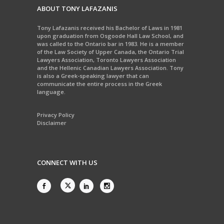
ABOUT TONY LAFAZANIS
Tony Lafazanis received his Bachelor of Laws in 1981
upon graduation from Osgoode Hall Law School, and
was called to the Ontario bar in 1983. He is a member
of the Law Society of Upper Canada, the Ontario Trial
Lawyers Association, Toronto Lawyers Association
and the Hellenic Canadian Lawyers Association. Tony
is also a Greek-speaking lawyer that can
communicate the entire process in the Greek
language.
Privacy Policy
Disclaimer
CONNECT WITH US