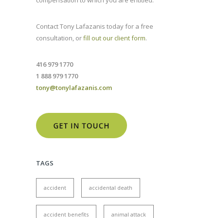
compensation to which you are entitled.
Contact Tony Lafazanis today for a free
consultation, or
fill out our client form
.
416 979 1770
1 888 979 1770
tony@tonylafazanis.com
TAGS
accident
accidental death
accident benefits
animal attack