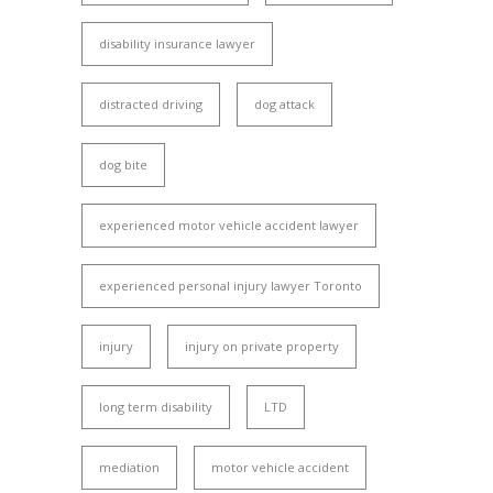
disability insurance lawyer
distracted driving
dog attack
dog bite
experienced motor vehicle accident lawyer
experienced personal injury lawyer Toronto
injury
injury on private property
long term disability
LTD
mediation
motor vehicle accident