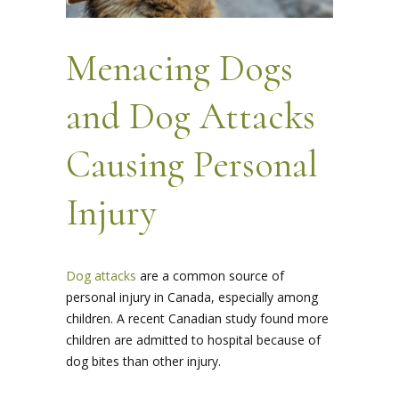
Menacing Dogs
and Dog Attacks
Causing Personal
Injury
Dog attacks
are a common source of
personal injury in Canada, especially among
children. A recent Canadian study found more
children are admitted to hospital because of
dog bites than other injury.