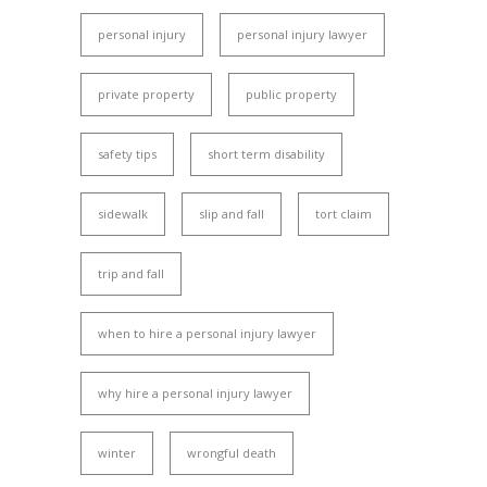
personal injury
personal injury lawyer
private property
public property
safety tips
short term disability
sidewalk
slip and fall
tort claim
trip and fall
when to hire a personal injury lawyer
why hire a personal injury lawyer
winter
wrongful death