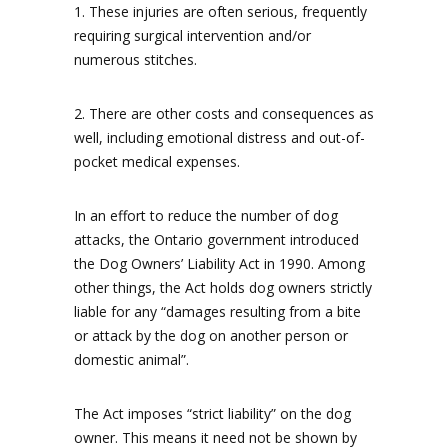
1. These injuries are often serious, frequently
requiring surgical intervention and/or
numerous stitches.
2. There are other costs and consequences as
well, including emotional distress and out-of-
pocket medical expenses.
In an effort to reduce the number of dog
attacks, the Ontario government introduced
the Dog Owners’ Liability Act in 1990. Among
other things, the Act holds dog owners strictly
liable for any “damages resulting from a bite
or attack by the dog on another person or
domestic animal”.
The Act imposes “strict liability” on the dog
owner. This means it need not be shown by