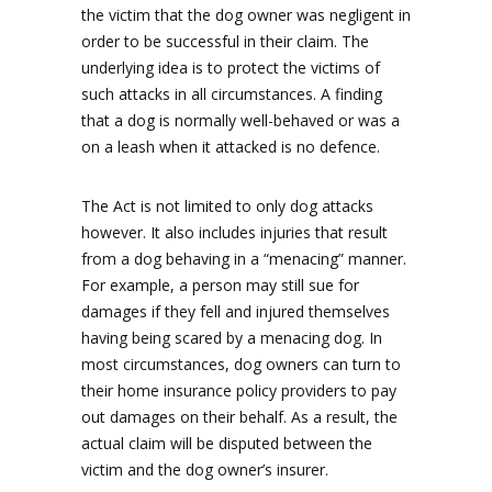
the victim that the dog owner was negligent in
order to be successful in their claim. The
underlying idea is to protect the victims of
such attacks in all circumstances. A finding
that a dog is normally well-behaved or was a
on a leash when it attacked is no defence.
The Act is not limited to only dog attacks
however. It also includes injuries that result
from a dog behaving in a “menacing” manner.
For example, a person may still sue for
damages if they fell and injured themselves
having being scared by a menacing dog. In
most circumstances, dog owners can turn to
their home insurance policy providers to pay
out damages on their behalf. As a result, the
actual claim will be disputed between the
victim and the dog owner’s insurer.