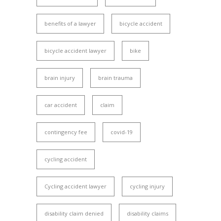
benefits of a lawyer
bicycle accident
bicycle accident lawyer
bike
brain injury
brain trauma
car accident
claim
contingency fee
covid-19
cycling accident
Cycling accident lawyer
cycling injury
disability claim denied
disability claims