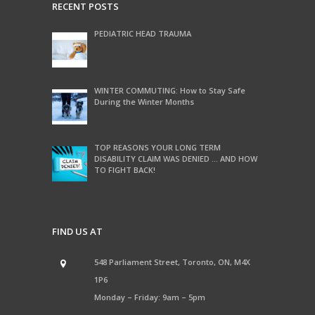
RECENT POSTS
PEDIATRIC HEAD TRAUMA
WINTER COMMUTING: How to Stay Safe
During the Winter Months
TOP REASONS YOUR LONG TERM
DISABILITY CLAIM WAS DENIED … AND HOW
TO FIGHT BACK!
FIND US AT
548 Parliament Street, Toronto, ON, M4X
1P6
Monday – Friday: 9am – 5pm