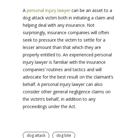
A
personal injury lawyer
can be an asset to a
dog attack victim both in initiating a claim and
helping deal with any insurance. Not
surprisingly, insurance companies will often
seek to pressure the victim to settle for a
lesser amount than that which they are
properly entitled to. An experienced personal
injury lawyer is familiar with the insurance
companies’ routines and tactics and will
advocate for the best result on the claimant’s
behalf. A personal injury lawyer can also
consider other general negligence claims on
the victim’s behalf, in addition to any
proceedings under the Act.
dog attack
dog bite