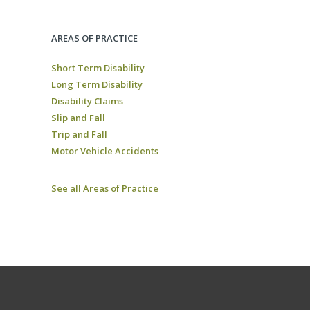
AREAS OF PRACTICE
Short Term Disability
Long Term Disability
Disability Claims
Slip and Fall
Trip and Fall
Motor Vehicle Accidents
See all Areas of Practice