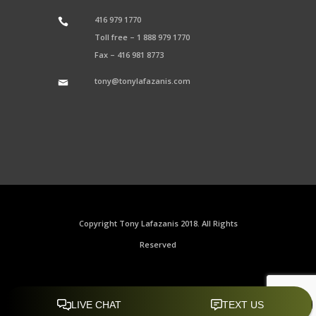
416 979 1770
Toll free –
1 888 979 1770
Fax –
416 981 8773
tony@tonylafazanis.com
Copyright Tony Lafazanis 2018. All Rights
Reserved