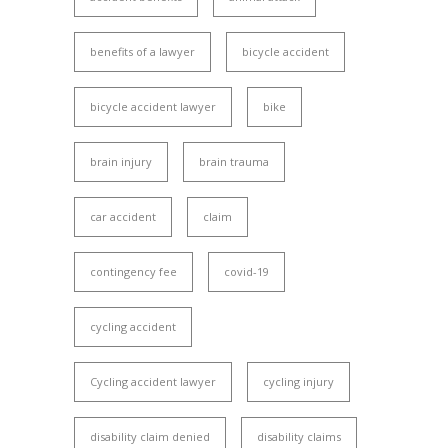
benefits of a lawyer
bicycle accident
bicycle accident lawyer
bike
brain injury
brain trauma
car accident
claim
contingency fee
covid-19
cycling accident
Cycling accident lawyer
cycling injury
disability claim denied
disability claims