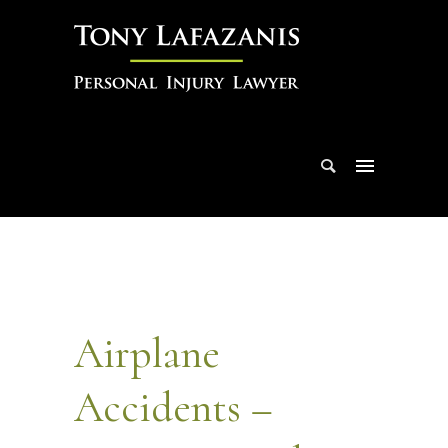
Airplane
Accidents –