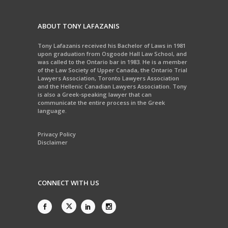
ABOUT TONY LAFAZANIS
Tony Lafazanis received his Bachelor of Laws in 1981
upon graduation from Osgoode Hall Law School, and
was called to the Ontario bar in 1983. He is a member
of the Law Society of Upper Canada, the Ontario Trial
Lawyers Association, Toronto Lawyers Association
and the Hellenic Canadian Lawyers Association. Tony
is also a Greek-speaking lawyer that can
communicate the entire process in the Greek
language.
Privacy Policy
Disclaimer
CONNECT WITH US