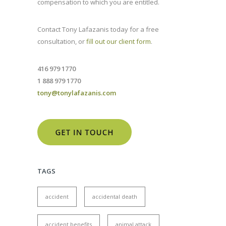
compensation to which you are entitled.
Contact Tony Lafazanis today for a free
consultation, or
fill out our client form
.
416 979 1770
1 888 979 1770
tony@tonylafazanis.com
TAGS
accident
accidental death
accident benefits
animal attack