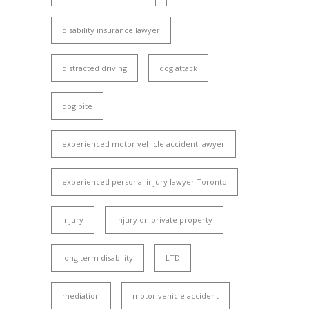
disability insurance lawyer
distracted driving
dog attack
dog bite
experienced motor vehicle accident lawyer
experienced personal injury lawyer Toronto
injury
injury on private property
long term disability
LTD
mediation
motor vehicle accident