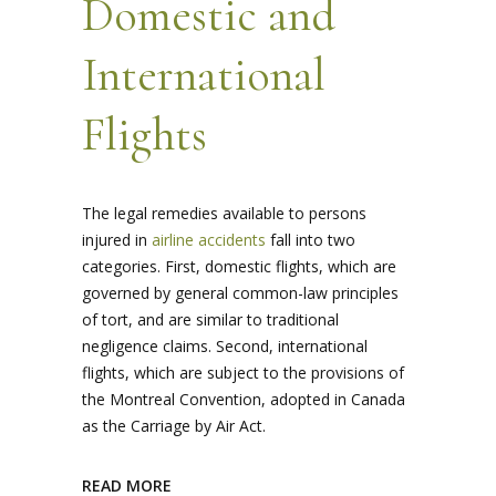
Domestic and
International
Flights
The legal remedies available to persons
injured in
airline accidents
fall into two
categories. First, domestic flights, which are
governed by general common-law principles
of tort, and are similar to traditional
negligence claims. Second, international
flights, which are subject to the provisions of
the Montreal Convention, adopted in Canada
as the Carriage by Air Act.
READ MORE