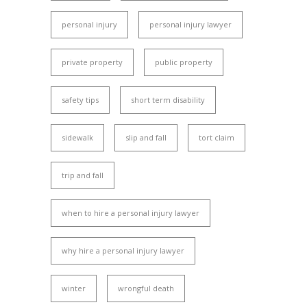
personal injury
personal injury lawyer
private property
public property
safety tips
short term disability
sidewalk
slip and fall
tort claim
trip and fall
when to hire a personal injury lawyer
why hire a personal injury lawyer
winter
wrongful death