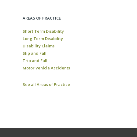
AREAS OF PRACTICE
Short Term Disability
Long Term Disability
Disability Claims
Slip and Fall
Trip and Fall
Motor Vehicle Accidents
See all Areas of Practice