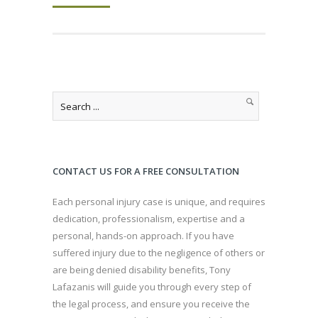
CONTACT US FOR A FREE CONSULTATION
Each personal injury case is unique, and requires
dedication, professionalism, expertise and a
personal, hands-on approach. If you have
suffered injury due to the negligence of others or
are being denied disability benefits, Tony
Lafazanis will guide you through every step of
the legal process, and ensure you receive the