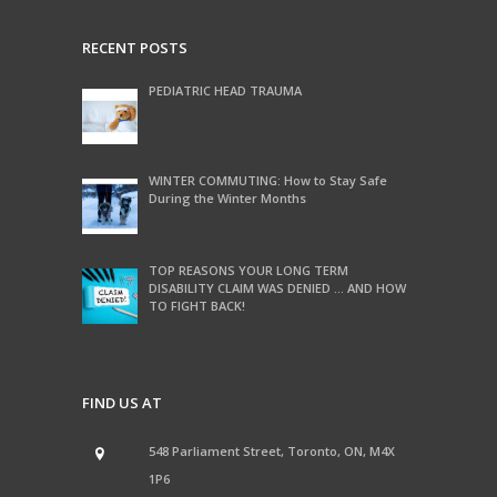
RECENT POSTS
PEDIATRIC HEAD TRAUMA
WINTER COMMUTING: How to Stay Safe
During the Winter Months
TOP REASONS YOUR LONG TERM
DISABILITY CLAIM WAS DENIED … AND HOW
TO FIGHT BACK!
FIND US AT
548 Parliament Street, Toronto, ON, M4X
1P6