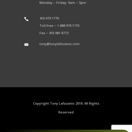
Monday – Friday: 9am – 5pm
416 979 1770
Toll free –
1 888 979 1770
Fax –
416 981 8773
tony@tonylafazanis.com
Copyright Tony Lafazanis 2018. All Rights
Reserved