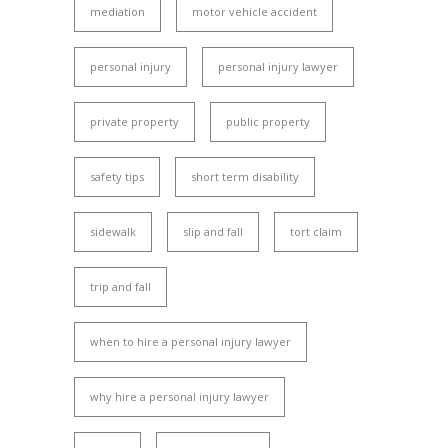
mediation
motor vehicle accident
personal injury
personal injury lawyer
private property
public property
safety tips
short term disability
sidewalk
slip and fall
tort claim
trip and fall
when to hire a personal injury lawyer
why hire a personal injury lawyer