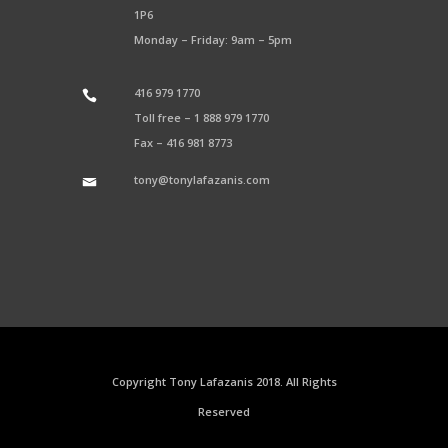
1P6
Monday – Friday: 9am – 5pm
416 979 1770
Toll free –
1 888 979 1770
Fax –
416 981 8773
tony@tonylafazanis.com
Copyright Tony Lafazanis 2018. All Rights
Reserved