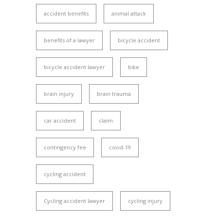
accident benefits
animal attack
benefits of a lawyer
bicycle accident
bicycle accident lawyer
bike
brain injury
brain trauma
car accident
claim
contingency fee
covid-19
cycling accident
Cycling accident lawyer
cycling injury