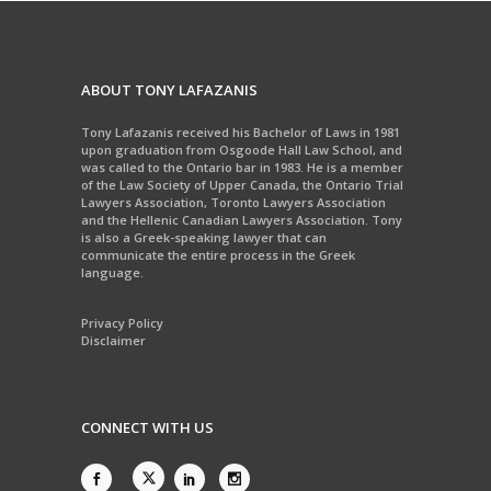
ABOUT TONY LAFAZANIS
Tony Lafazanis received his Bachelor of Laws in 1981
upon graduation from Osgoode Hall Law School, and
was called to the Ontario bar in 1983. He is a member
of the Law Society of Upper Canada, the Ontario Trial
Lawyers Association, Toronto Lawyers Association
and the Hellenic Canadian Lawyers Association. Tony
is also a Greek-speaking lawyer that can
communicate the entire process in the Greek
language.
Privacy Policy
Disclaimer
CONNECT WITH US