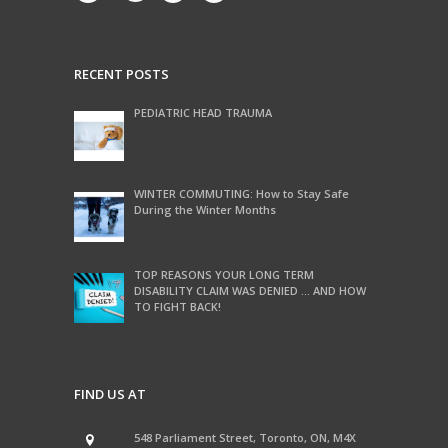
RECENT POSTS
PEDIATRIC HEAD TRAUMA
WINTER COMMUTING: How to Stay Safe
During the Winter Months
TOP REASONS YOUR LONG TERM
DISABILITY CLAIM WAS DENIED … AND HOW
TO FIGHT BACK!
FIND US AT
548 Parliament Street, Toronto, ON, M4X