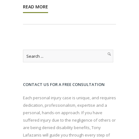
READ MORE
CONTACT US FOR A FREE CONSULTATION
Each personal injury case is unique, and requires
dedication, professionalism, expertise and a
personal, hands-on approach. If you have
suffered injury due to the negligence of others or
are being denied disability benefits, Tony
Lafazanis will guide you through every step of