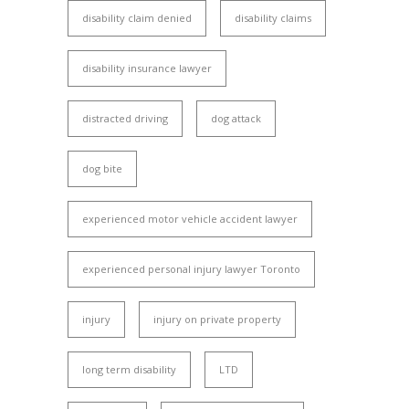
disability claim denied
disability claims
disability insurance lawyer
distracted driving
dog attack
dog bite
experienced motor vehicle accident lawyer
experienced personal injury lawyer Toronto
injury
injury on private property
long term disability
LTD