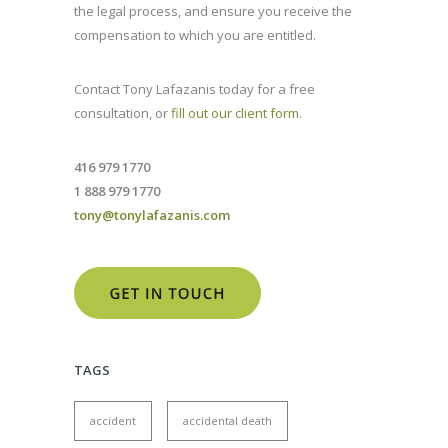
the legal process, and ensure you receive the
compensation to which you are entitled.
Contact Tony Lafazanis today for a free
consultation, or
fill out our client form
.
416 979 1770
1 888 979 1770
tony@tonylafazanis.com
TAGS
accident
accidental death