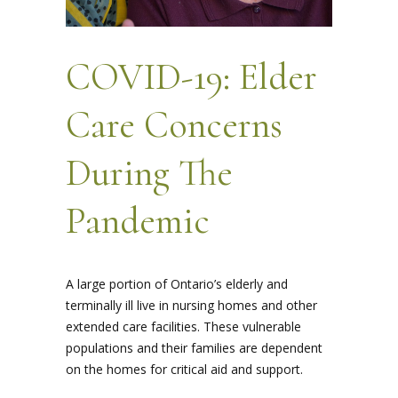
COVID-19: Elder
Care Concerns
During The
Pandemic
A large portion of Ontario’s elderly and
terminally ill live in nursing homes and other
extended care facilities. These vulnerable
populations and their families are dependent
on the homes for critical aid and support.