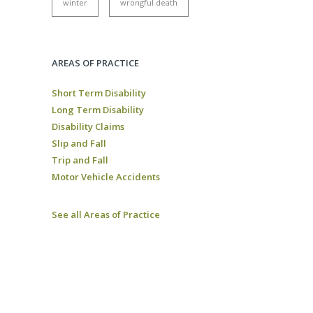
winter
wrongful death
AREAS OF PRACTICE
Short Term Disability
Long Term Disability
Disability Claims
Slip and Fall
Trip and Fall
Motor Vehicle Accidents
See all Areas of Practice