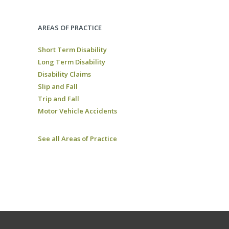
AREAS OF PRACTICE
Short Term Disability
Long Term Disability
Disability Claims
Slip and Fall
Trip and Fall
Motor Vehicle Accidents
See all Areas of Practice