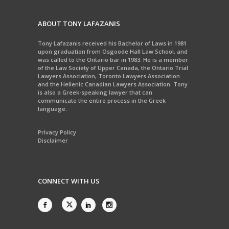
ABOUT TONY LAFAZANIS
Tony Lafazanis received his Bachelor of Laws in 1981
upon graduation from Osgoode Hall Law School, and
was called to the Ontario bar in 1983. He is a member
of the Law Society of Upper Canada, the Ontario Trial
Lawyers Association, Toronto Lawyers Association
and the Hellenic Canadian Lawyers Association. Tony
is also a Greek-speaking lawyer that can
communicate the entire process in the Greek
language.
Privacy Policy
Disclaimer
CONNECT WITH US