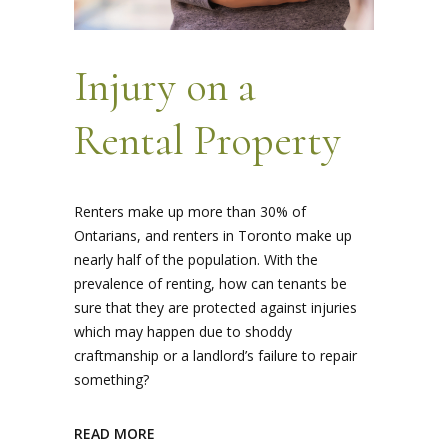
Injury on a
Rental Property
Renters make up more than 30% of
Ontarians, and renters in Toronto make up
nearly half of the population. With the
prevalence of renting, how can tenants be
sure that they are protected against injuries
which may happen due to shoddy
craftmanship or a landlord’s failure to repair
something?
READ MORE