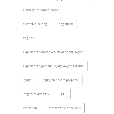
disability insurance lawyer
distracted driving
dog attack
dog bite
experienced motor vehicle accident lawyer
experienced personal injury lawyer Toronto
injury
injury on private property
long term disability
LTD
mediation
motor vehicle accident