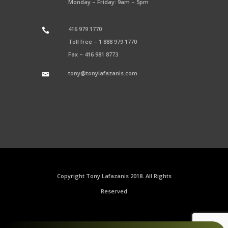
Monday – Friday: 9am – 5pm
416 979 1770
Toll free –
1 888 979 1770
Fax –
416 981 8773
tony@tonylafazanis.com
Copyright Tony Lafazanis 2018. All Rights
Reserved