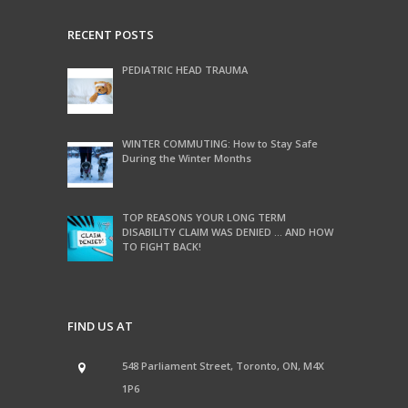
RECENT POSTS
PEDIATRIC HEAD TRAUMA
WINTER COMMUTING: How to Stay Safe
During the Winter Months
TOP REASONS YOUR LONG TERM
DISABILITY CLAIM WAS DENIED … AND HOW
TO FIGHT BACK!
FIND US AT
548 Parliament Street, Toronto, ON, M4X
1P6