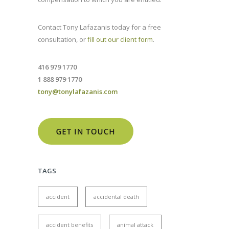
Contact Tony Lafazanis today for a free
consultation, or
fill out our client form
.
416 979 1770
1 888 979 1770
tony@tonylafazanis.com
TAGS
accident
accidental death
accident benefits
animal attack