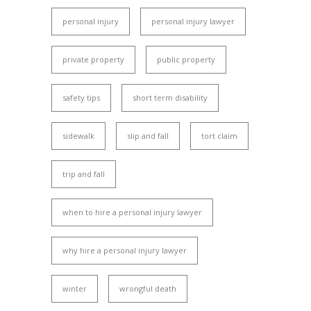
personal injury
personal injury lawyer
private property
public property
safety tips
short term disability
sidewalk
slip and fall
tort claim
trip and fall
when to hire a personal injury lawyer
why hire a personal injury lawyer
winter
wrongful death