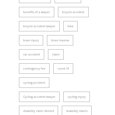
benefits of a lawyer
bicycle accident
bicycle accident lawyer
bike
brain injury
brain trauma
car accident
claim
contingency fee
covid-19
cycling accident
Cycling accident lawyer
cycling injury
disability claim denied
disability claims