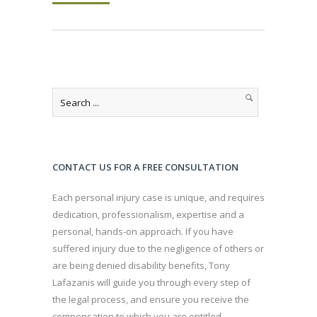
CONTACT US FOR A FREE CONSULTATION
Each personal injury case is unique, and requires
dedication, professionalism, expertise and a
personal, hands-on approach. If you have
suffered injury due to the negligence of others or
are being denied disability benefits, Tony
Lafazanis will guide you through every step of
the legal process, and ensure you receive the
compensation to which you are entitled.