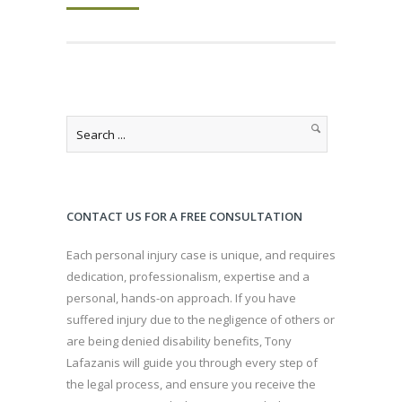
CONTACT US FOR A FREE CONSULTATION
Each personal injury case is unique, and requires
dedication, professionalism, expertise and a
personal, hands-on approach. If you have
suffered injury due to the negligence of others or
are being denied disability benefits, Tony
Lafazanis will guide you through every step of
the legal process, and ensure you receive the