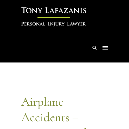
Airplane
Accidents –