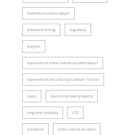
disability insurance lawyer
distracted driving
dog attack
dog bite
experienced motor vehicle accident lawyer
experienced personal injury lawyer Toronto
injury
injury on private property
long term disability
LTD
mediation
motor vehicle accident