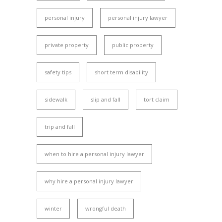
personal injury
personal injury lawyer
private property
public property
safety tips
short term disability
sidewalk
slip and fall
tort claim
trip and fall
when to hire a personal injury lawyer
why hire a personal injury lawyer
winter
wrongful death