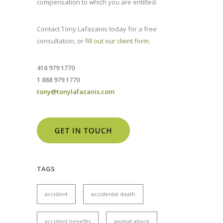
compensation to which you are entitled.
Contact Tony Lafazanis today for a free
consultation, or
fill out our client form
.
416 979 1770
1 888 979 1770
tony@tonylafazanis.com
TAGS
accident
accidental death
accident benefits
animal attack