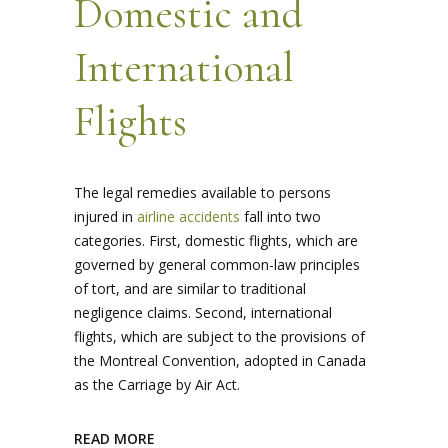
Domestic and
International
Flights
The legal remedies available to persons
injured in
airline accidents
fall into two
categories. First, domestic flights, which are
governed by general common-law principles
of tort, and are similar to traditional
negligence claims. Second, international
flights, which are subject to the provisions of
the Montreal Convention, adopted in Canada
as the Carriage by Air Act.
READ MORE