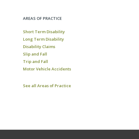
AREAS OF PRACTICE
Short Term Disability
Long Term Disability
Disability Claims
Slip and Fall
Trip and Fall
Motor Vehicle Accidents
See all Areas of Practice