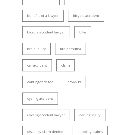
benefits of a lawyer
bicycle accident
bicycle accident lawyer
bike
brain injury
brain trauma
car accident
claim
contingency fee
covid-19
cycling accident
Cycling accident lawyer
cycling injury
disability claim denied
disability claims