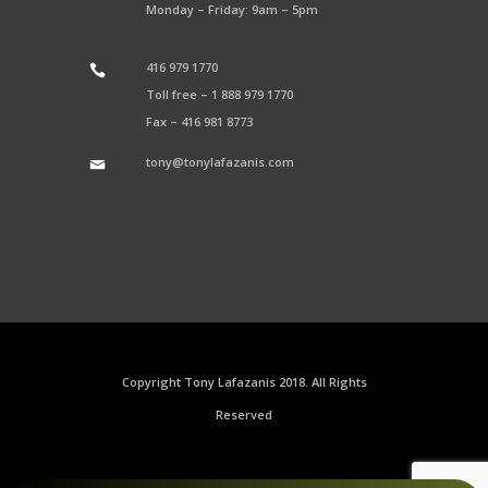
Monday – Friday: 9am – 5pm
416 979 1770
Toll free –
1 888 979 1770
Fax –
416 981 8773
tony@tonylafazanis.com
Copyright Tony Lafazanis 2018. All Rights
Reserved