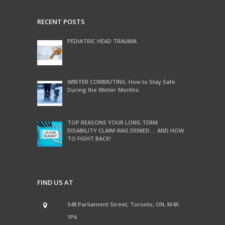
RECENT POSTS
PEDIATRIC HEAD TRAUMA
WINTER COMMUTING: How to Stay Safe
During the Winter Months
TOP REASONS YOUR LONG TERM
DISABILITY CLAIM WAS DENIED … AND HOW
TO FIGHT BACK!
FIND US AT
548 Parliament Street, Toronto, ON, M4X
1P6