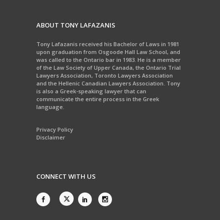
ABOUT TONY LAFAZANIS
Tony Lafazanis received his Bachelor of Laws in 1981
upon graduation from Osgoode Hall Law School, and
was called to the Ontario bar in 1983. He is a member
of the Law Society of Upper Canada, the Ontario Trial
Lawyers Association, Toronto Lawyers Association
and the Hellenic Canadian Lawyers Association. Tony
is also a Greek-speaking lawyer that can
communicate the entire process in the Greek
language.
Privacy Policy
Disclaimer
CONNECT WITH US