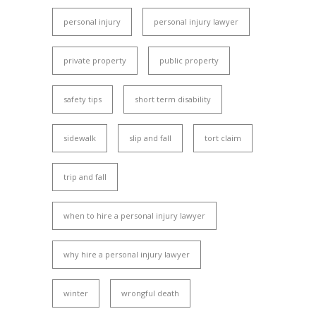
personal injury
personal injury lawyer
private property
public property
safety tips
short term disability
sidewalk
slip and fall
tort claim
trip and fall
when to hire a personal injury lawyer
why hire a personal injury lawyer
winter
wrongful death