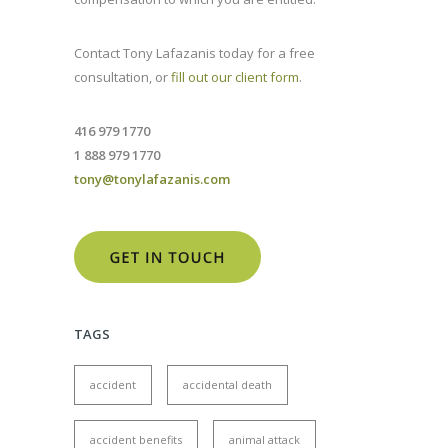
Contact Tony Lafazanis today for a free
consultation, or
fill out our client form
.
416 979 1770
1 888 979 1770
tony@tonylafazanis.com
TAGS
accident
accidental death
accident benefits
animal attack