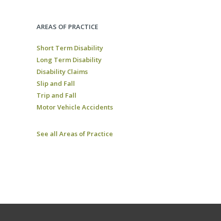
AREAS OF PRACTICE
Short Term Disability
Long Term Disability
Disability Claims
Slip and Fall
Trip and Fall
Motor Vehicle Accidents
See all Areas of Practice