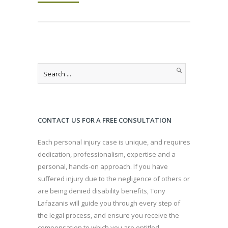
CONTACT US FOR A FREE CONSULTATION
Each personal injury case is unique, and requires
dedication, professionalism, expertise and a
personal, hands-on approach. If you have
suffered injury due to the negligence of others or
are being denied disability benefits, Tony
Lafazanis will guide you through every step of
the legal process, and ensure you receive the
compensation to which you are entitled.