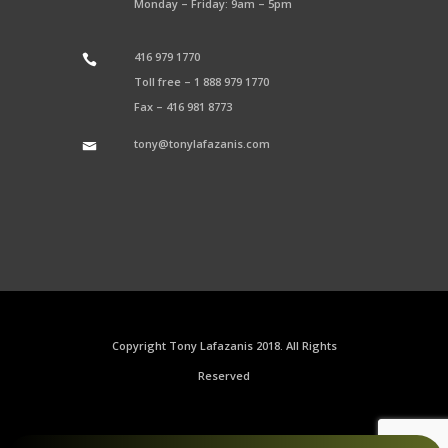
Monday – Friday: 9am – 5pm
416 979 1770
Toll free –
1 888 979 1770
Fax –
416 981 8773
tony@tonylafazanis.com
Copyright Tony Lafazanis 2018. All Rights
Reserved