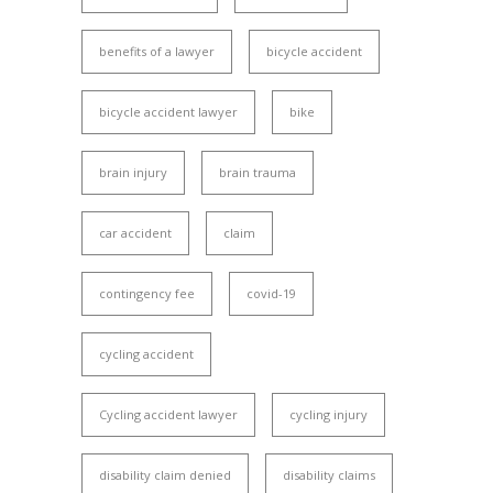
benefits of a lawyer
bicycle accident
bicycle accident lawyer
bike
brain injury
brain trauma
car accident
claim
contingency fee
covid-19
cycling accident
Cycling accident lawyer
cycling injury
disability claim denied
disability claims