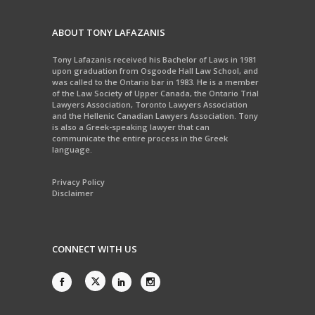
ABOUT TONY LAFAZANIS
Tony Lafazanis received his Bachelor of Laws in 1981
upon graduation from Osgoode Hall Law School, and
was called to the Ontario bar in 1983. He is a member
of the Law Society of Upper Canada, the Ontario Trial
Lawyers Association, Toronto Lawyers Association
and the Hellenic Canadian Lawyers Association. Tony
is also a Greek-speaking lawyer that can
communicate the entire process in the Greek
language.
Privacy Policy
Disclaimer
CONNECT WITH US