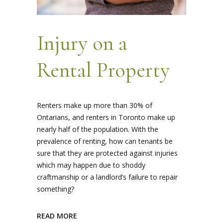
Injury on a
Rental Property
Renters make up more than 30% of
Ontarians, and renters in Toronto make up
nearly half of the population. With the
prevalence of renting, how can tenants be
sure that they are protected against injuries
which may happen due to shoddy
craftmanship or a landlord’s failure to repair
something?
READ MORE