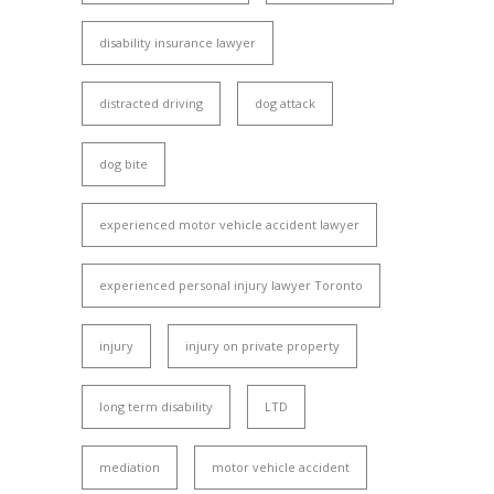
disability insurance lawyer
distracted driving
dog attack
dog bite
experienced motor vehicle accident lawyer
experienced personal injury lawyer Toronto
injury
injury on private property
long term disability
LTD
mediation
motor vehicle accident