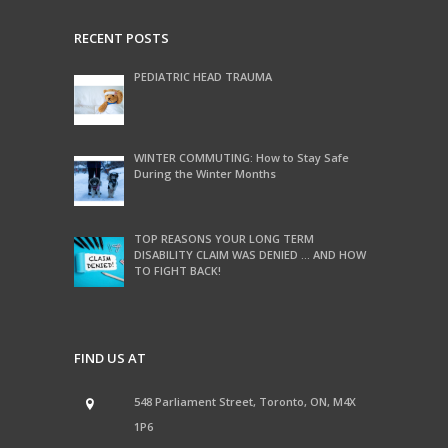
RECENT POSTS
PEDIATRIC HEAD TRAUMA
WINTER COMMUTING: How to Stay Safe
During the Winter Months
TOP REASONS YOUR LONG TERM
DISABILITY CLAIM WAS DENIED … AND HOW
TO FIGHT BACK!
FIND US AT
548 Parliament Street, Toronto, ON, M4X
1P6