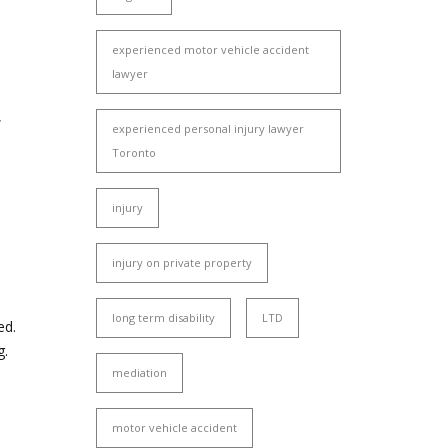
experienced motor vehicle accident
lawyer
,
experienced personal injury lawyer
Toronto
injury
injury on private property
long term disability
LTD
ed.
g.
mediation
motor vehicle accident