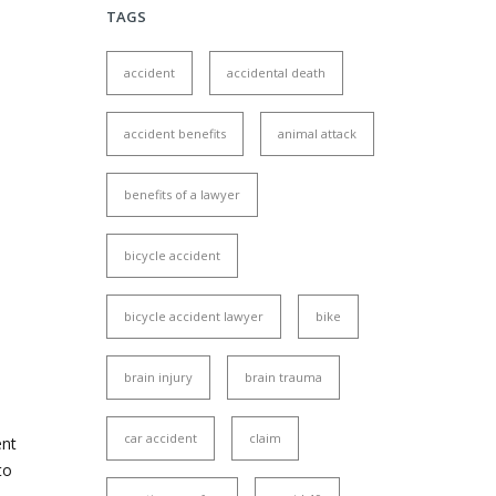
TAGS
accident
accidental death
accident benefits
animal attack
benefits of a lawyer
bicycle accident
bicycle accident lawyer
bike
brain injury
brain trauma
car accident
claim
ent
to