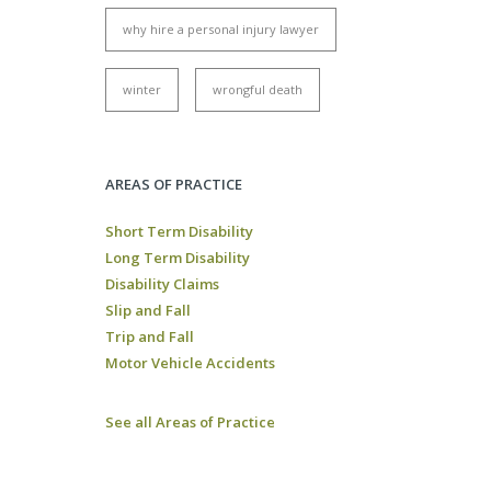
why hire a personal injury lawyer
winter
wrongful death
AREAS OF PRACTICE
Short Term Disability
Long Term Disability
Disability Claims
Slip and Fall
Trip and Fall
Motor Vehicle Accidents
See all Areas of Practice