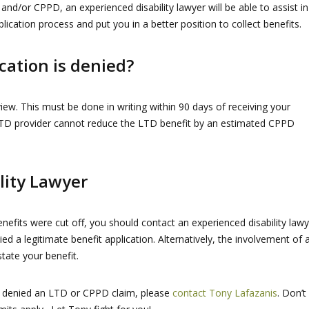
 and/or CPPD, an experienced disability lawyer will be able to assist in
plication process and put you in a better position to collect benefits.
cation is denied?
view. This must be done in writing within 90 days of receiving your
n LTD provider cannot reduce the LTD benefit by an estimated CPPD
lity Lawyer
efits were cut off, you should contact an experienced disability lawy
nied a legitimate benefit application. Alternatively, the involvement of 
tate your benefit.
ly denied an LTD or CPPD claim, please
contact Tony Lafazanis
. Don’t