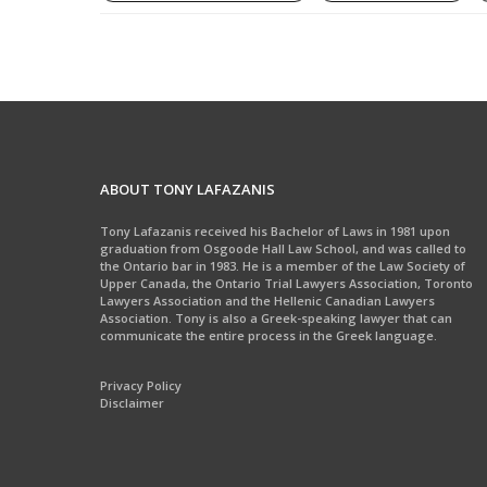
ABOUT TONY LAFAZANIS
Tony Lafazanis received his Bachelor of Laws in 1981 upon
graduation from Osgoode Hall Law School, and was called to
the Ontario bar in 1983. He is a member of the Law Society of
Upper Canada, the Ontario Trial Lawyers Association, Toronto
Lawyers Association and the Hellenic Canadian Lawyers
Association. Tony is also a Greek-speaking lawyer that can
communicate the entire process in the Greek language.
Privacy Policy
Disclaimer