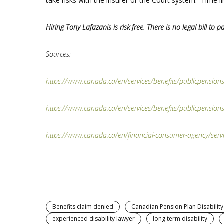
take risks with the insurer or the Court system. Time li
Hiring Tony Lafazanis is risk free. There is no legal bill to pa
Sources:
https://www.canada.ca/en/services/benefits/publicpensions/
ht
tps://www.canada.ca/en/services/benefits/publicpensions/
https://www.canada.ca/en/financial-consumer-agency/servic
Benefits claim denied
Canadian Pension Plan Disability
experienced disability lawyer
long term disability