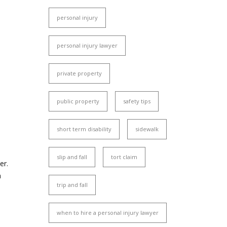
personal injury
personal injury lawyer
private property
public property
safety tips
short term disability
sidewalk
slip and fall
tort claim
er.
a
trip and fall
when to hire a personal injury lawyer