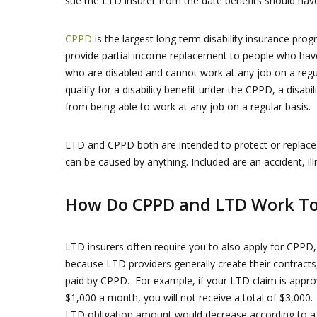
sue the LTD insurer from the date benefits should hav
CPPD
is the largest long term disability insurance p
provide partial income replacement to people who ha
who are disabled and cannot work at any job on a regul
qualify for a disability benefit under the CPPD, a disab
from being able to work at any job on a regular basis.
LTD and CPPD both are intended to protect or replace y
can be caused by anything. Included are an accident, il
How Do CPPD and LTD Work To
LTD insurers often require you to also apply for CPPD,
because LTD providers generally create their contracts
paid by CPPD. For example, if your LTD claim is appr
$1,000 a month, you will not receive a total of $3,000.
LTD obligation amount would decrease according to a