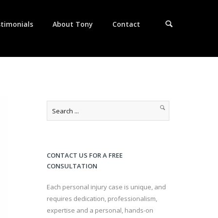
timonials
About Tony
Contact
CONTACT US FOR A FREE
CONSULTATION
Each personal injury case is unique, and
requires dedication, professionalism,
expertise and a personal, hands-on