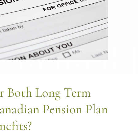
r Both Long Term
anadian Pension Plan
nefits?