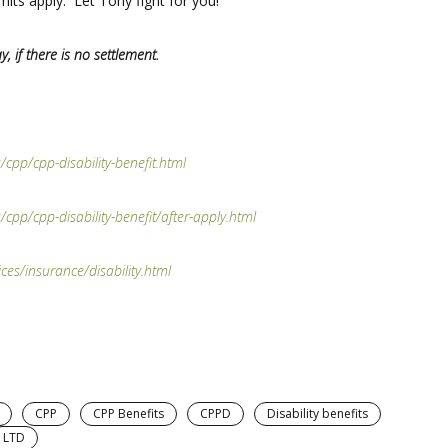
mits apply. Let Tony fight for you!
y, if there is no settlement.
cpp/cpp-disability-benefit.html
cpp/cpp-disability-benefit/after-apply.html
es/insurance/disability.html
CPP
CPP Benefits
CPPD
Disability benefits
LTD