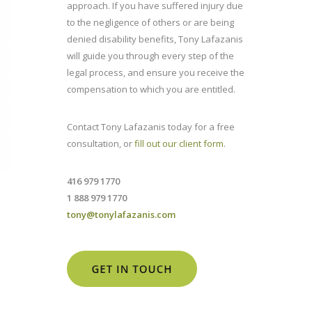
approach. If you have suffered injury due
to the negligence of others or are being
denied disability benefits, Tony Lafazanis
will guide you through every step of the
legal process, and ensure you receive the
compensation to which you are entitled.
Contact Tony Lafazanis today for a free
consultation, or
fill out our client form
.
416 979 1770
1 888 979 1770
tony@tonylafazanis.com