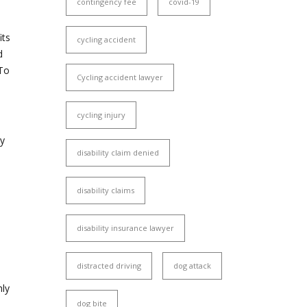
contingency fee
covid-19
its
cycling accident
d
 To
Cycling accident lawyer
cycling injury
ty
disability claim denied
disability claims
disability insurance lawyer
distracted driving
dog attack
hly
dog bite