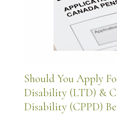
Should You Apply Fo
Disability (LTD) & C
Disability (CPPD) Be