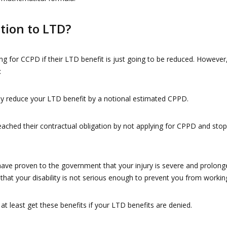
ition to LTD?
ng for CCPD if their LTD benefit is just going to be reduced. However
:
y reduce your LTD benefit by a notional estimated CPPD.
ched their contractual obligation by not applying for CPPD and stop
e proven to the government that your injury is severe and prolong
that your disability is not serious enough to prevent you from workin
t least get these benefits if your LTD benefits are denied.