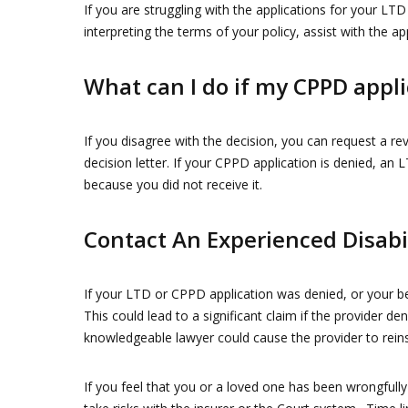
If you are struggling with the applications for your LTD
interpreting the terms of your policy, assist with the ap
What can I do if my CPPD appli
If you disagree with the decision, you can request a re
decision letter. If your CPPD application is denied, a
because you did not receive it.
Contact An Experienced Disabi
If your LTD or CPPD application was denied, or your ben
This could lead to a significant claim if the provider de
knowledgeable lawyer could cause the provider to reins
If you feel that you or a loved one has been wrongful