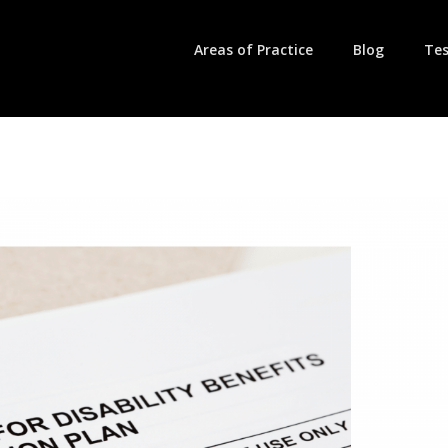
Areas of Practice
Blog
Tes