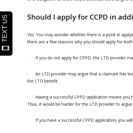
Should I apply for CCPD in add
Yes. You may wonder whether there is a point in applyi
there are a few reasons why you should apply for both
· If you do not apply for CPPD, the LTD provider ma
· An LTD provider may argue that a claimant has brea
the LTD benefit.
· Having a successful CPPD application means you hav
Thus, it would be harder for the LTD provider to argue 
· If you have a successful CPPD application, you will a