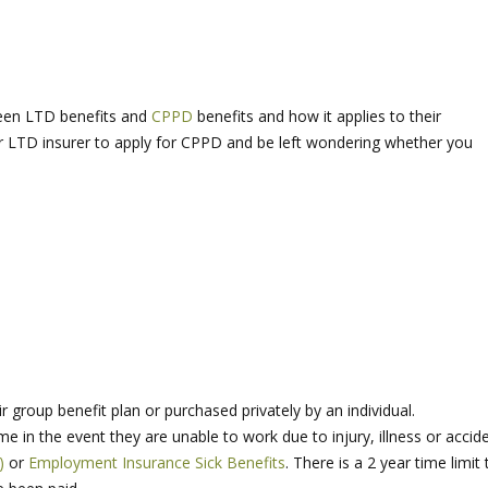
een LTD benefits and
CPPD
benefits and how it applies to their
ur LTD insurer to apply for CPPD and be left wondering whether you
r group benefit plan or purchased privately by an individual.
 in the event they are unable to work due to injury, illness or accid
)
or
Employment Insurance Sick Benefits
. There is a 2 year time limit 