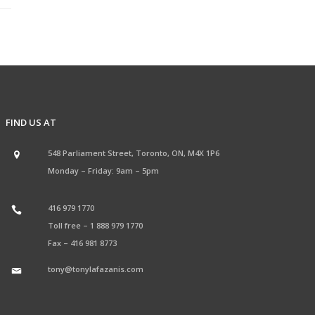
FIND US AT
548 Parliament Street, Toronto, ON, M4X 1P6
Monday – Friday: 9am – 5pm
416 979 1770
Toll free –
1 888 979 1770
Fax –
416 981 8773
tony@tonylafazanis.com