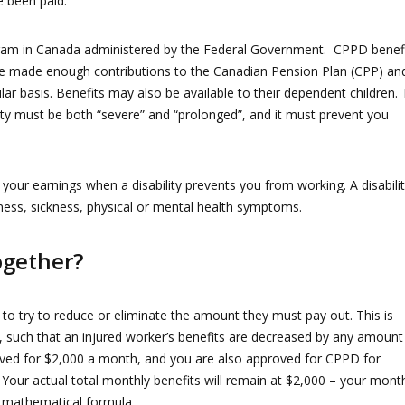
e been paid.
rogram in Canada administered by the Federal Government. CPPD benef
ve made enough contributions to the Canadian Pension Plan (CPP) an
ar basis. Benefits may also be available to their dependent children.
ility must be both “severe” and “prolonged”, and it must prevent you
our earnings when a disability prevents you from working. A disabili
lness, sickness, physical or mental health symptoms.
gether?
 to try to reduce or eliminate the amount they must pay out. This is
, such that an injured worker’s benefits are decreased by any amount
oved for $2,000 a month, and you are also approved for CPPD for
 Your actual total monthly benefits will remain at $2,000 – your mont
 mathematical formula.