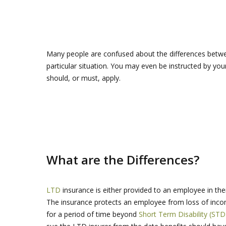
Many people are confused about the differences betw
particular situation. You may even be instructed by yo
should, or must, apply.
What are the Differences?
LTD
insurance is either provided to an employee in thei
The insurance protects an employee from loss of income
for a period of time beyond
Short Term Disability (STD