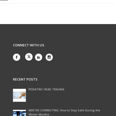
CONNECT WITH US
RECENT POSTS
PEDIATRIC HEAD TRAUMA
WINTER COMMUTING: How to Stay Safe During the
Winter Months